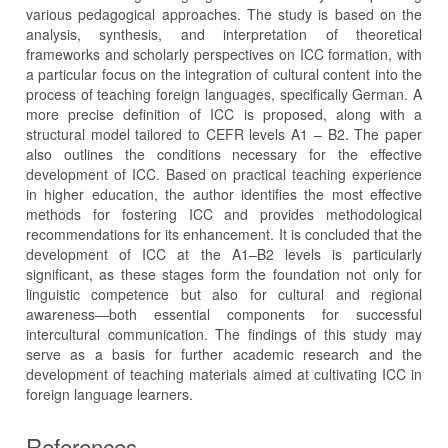
various pedagogical approaches. The study is based on the
analysis, synthesis, and interpretation of theoretical
frameworks and scholarly perspectives on ICC formation, with
a particular focus on the integration of cultural content into the
process of teaching foreign languages, specifically German. A
more precise definition of ICC is proposed, along with a
structural model tailored to CEFR levels A1 – B2. The paper
also outlines the conditions necessary for the effective
development of ICC. Based on practical teaching experience
in higher education, the author identifies the most effective
methods for fostering ICC and provides methodological
recommendations for its enhancement. It is concluded that the
development of ICC at the A1–B2 levels is particularly
significant, as these stages form the foundation not only for
linguistic competence but also for cultural and regional
awareness—both essential components for successful
intercultural communication. The findings of this study may
serve as a basis for further academic research and the
development of teaching materials aimed at cultivating ICC in
foreign language learners.
References