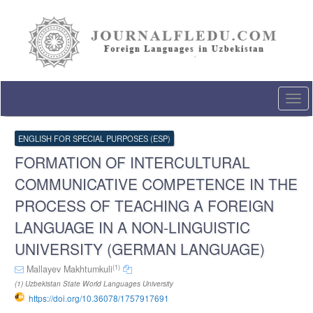
Quick
jump
to
page
content
Main
Navigation
Togg
Main
navi
Content
Sidebar
ENGLISH FOR SPECIAL PURPOSES (ESP)
FORMATION OF INTERCULTURAL
COMMUNICATIVE COMPETENCE IN THE
PROCESS OF TEACHING A FOREIGN
LANGUAGE IN A NON-LINGUISTIC
UNIVERSITY (GERMAN LANGUAGE)
(1)
Mallayev Makhtumkuli
(1) Uzbekistan State World Languages University
https://doi.org/10.36078/1757917691