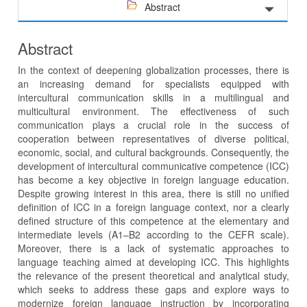
Abstract
Abstract
In the context of deepening globalization processes, there is
an increasing demand for specialists equipped with
intercultural communication skills in a multilingual and
multicultural environment. The effectiveness of such
communication plays a crucial role in the success of
cooperation between representatives of diverse political,
economic, social, and cultural backgrounds. Consequently, the
development of intercultural communicative competence (ICC)
has become a key objective in foreign language education.
Despite growing interest in this area, there is still no unified
definition of ICC in a foreign language context, nor a clearly
defined structure of this competence at the elementary and
intermediate levels (A1–B2 according to the CEFR scale).
Moreover, there is a lack of systematic approaches to
language teaching aimed at developing ICC. This highlights
the relevance of the present theoretical and analytical study,
which seeks to address these gaps and explore ways to
modernize foreign language instruction by incorporating