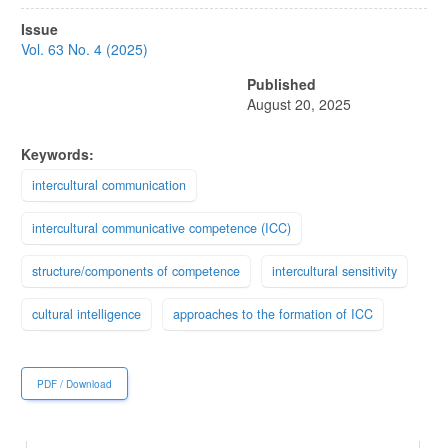
Article
Issue
Sidebar
Vol. 63 No. 4 (2025)
Published
August 20, 2025
Keywords:
intercultural communication
intercultural communicative competence (ICC)
structure/components of competence
intercultural sensitivity
cultural intelligence
approaches to the formation of ICC
PDF / Download