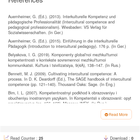
Auernheimer, G. (Ed.). (2013). Interkulturelle Kompetenz und
pädagogische Professionalität (Intercultural competence and
pedagogical professionalism). Wiesbaden: VS Verlag für
Sozialwissenschaften. (In Ger.)
Auernheimer, G. (Ed.). (2015). Einführung in die interkulturelle
Pädagogik (Introduction to intercultural pedagogy). 176 p. (In Ger.)
Belyakova, I. G. (2019). Komponenty global'noi mezhkul'turnoi
kompetentnosti v kontekste sovremennoi mezhkul'turnoi
kommunikatsii. Kul'tura i tsivilizatsiya, 9(4A), 138–147. (In Rus.)
Bennett, M. J. (2009). Cultivating intercultural competence: A
process. In D. K. Deardorff (Ed.), The SAGE handbook of intercultural
competence (pp. 121–140). Thousand Oaks: Sage. (In Eng.)
Bim, I. L. (2007). Kompetentnostnyi podkhod k obrazovaniyu i
obucheniyu inostrannym yazykam. In Kompetentsii v obrazovanii: opyt
proektirovaniya (pp. 156–163). Moscow: INEK. (In Rus.)
Byram, M. (1998). Teaching foreign languages for intercultural
Read More
competence. In V. V. Saphonova (Ed.), Cultural Aspects of Language
Article
Education (pp. 7–21). Moscow: Euroschool Press. (In Eng.)
Details
Byram, M. (2021). Teaching and Assessing Intercultural
Communicative Competence: Revisited. Clevendon: Multilingual
Read Counter :
25
Download :
0