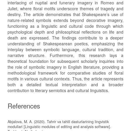
interlacing of nuptial and funerary imagery in Romeo and
Juliet, where floral motifs underscore themes of tragedy and
destiny. The article demonstrates that Shakespeare’s use of
nature-related symbols extends beyond decorative imagery,
functioning as a linguistic and cultural code through which
psychological depth and philosophical reflections on life and
death are expressed. The findings contribute to a deeper
understanding of Shakespearean poetics, emphasizing the
interplay between symbolic language, cultural tradition, and
narrative structure. Furthermore, this research lays a
theoretical foundation for subsequent scholarly inquiries into
the role of symbolic imagery in English literature, providing a
methodological framework for comparative studies of floral
motifs in various cultural contexts. Thus, the article represents
both a detailed textual interpretation and a broader
contribution to literary semiotics and cultural linguistics.
References
Abjalova, M. A. (2020). Tahrir va tahlil dasturlarining lingvistik
modullari [Linguistic modules of editing and analysis software].