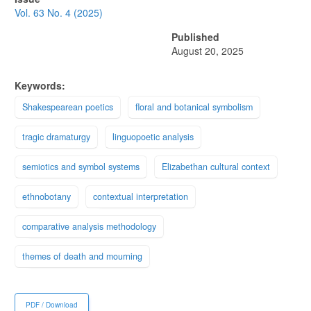
Sidebar
Vol. 63 No. 4 (2025)
Published
August 20, 2025
Keywords:
Shakespearean poetics
floral and botanical symbolism
tragic dramaturgy
linguopoetic analysis
semiotics and symbol systems
Elizabethan cultural context
ethnobotany
contextual interpretation
comparative analysis methodology
themes of death and mourning
PDF / Download