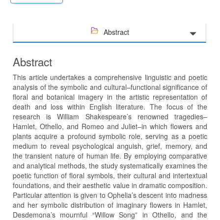
Abstract
Abstract
This article undertakes a comprehensive linguistic and poetic
analysis of the symbolic and cultural–functional significance of
floral and botanical imagery in the artistic representation of
death and loss within English literature. The focus of the
research is William Shakespeare’s renowned tragedies–
Hamlet, Othello, and Romeo and Juliet–in which flowers and
plants acquire a profound symbolic role, serving as a poetic
medium to reveal psychological anguish, grief, memory, and
the transient nature of human life. By employing comparative
and analytical methods, the study systematically examines the
poetic function of floral symbols, their cultural and intertextual
foundations, and their aesthetic value in dramatic composition.
Particular attention is given to Ophelia’s descent into madness
and her symbolic distribution of imaginary flowers in Hamlet,
Desdemona’s mournful “Willow Song” in Othello, and the