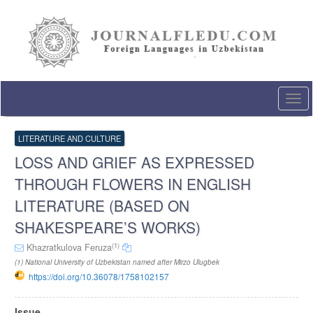
Quick
jump
to
page
content
Main
Navigation
Togg
Main
navi
Content
Sidebar
LITERATURE AND CULTURE
LOSS AND GRIEF AS EXPRESSED
THROUGH FLOWERS IN ENGLISH
LITERATURE (BASED ON
SHAKESPEARE’S WORKS)
(1)
Khazratkulova Feruza
(1) National University of Uzbekistan named after Mirzo Ulugbek
https://doi.org/10.36078/1758102157
Article
Issue