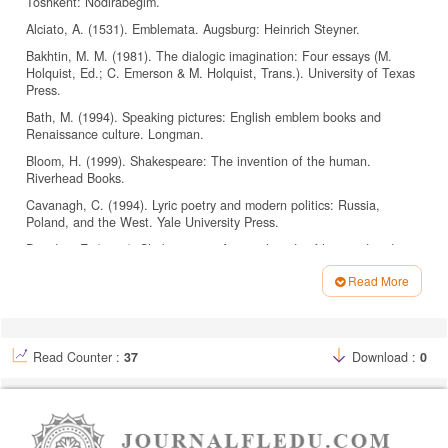
Toshkent: Nodirabegim.
Alciato, A. (1531). Emblemata. Augsburg: Heinrich Steyner.
Bakhtin, M. M. (1981). The dialogic imagination: Four essays (M.
Holquist, Ed.; C. Emerson & M. Holquist, Trans.). University of Texas
Press.
Bath, M. (1994). Speaking pictures: English emblem books and
Renaissance culture. Longman.
Bloom, H. (1999). Shakespeare: The invention of the human.
Riverhead Books.
Cavanagh, C. (1994). Lyric poetry and modern politics: Russia,
Poland, and the West. Yale University Press.
Dowden, E. (1875). Shakespeare: A critical study of his mind and art.
Henry S. King & Co.
Read More
Eco, U. (1976). A theory of semiotics. Indiana University Press.
Article
Egan, G. (2006). Green Shakespeare: From ecopolitics to
Details
ecocriticism. Routledge.
Read Counter :
37
Download :
0
Ellacombe, H. N. (1878). The plant-lore & garden-craft of
Shakespeare. Satchell & Co.
Fowler, R. (1986). Linguistic criticism. Oxford University Press.
Garber, M. (2004). Shakespeare after all. Anchor Books.