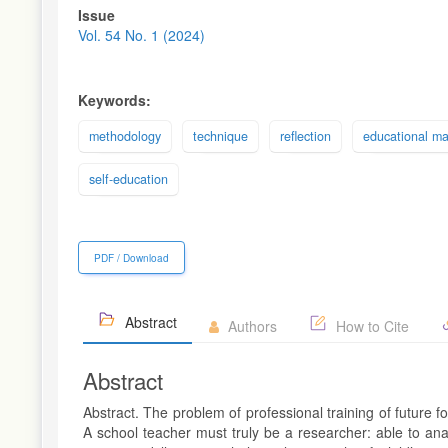
Article
Issue
Sidebar
Vol. 54 No. 1 (2024)
Keywords:
methodology
technique
reflection
educational ma
self-education
PDF / Download
Abstract
Authors
How to Cite
Abstract
Abstract. The problem of professional training of future 
A school teacher must truly be a researcher: able to ana