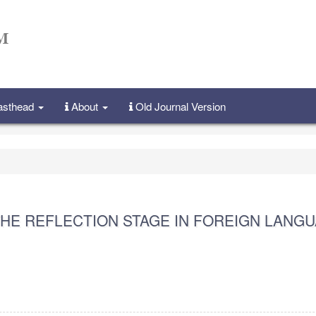
Masthead
About
Old Journal Version
HE REFLECTION STAGE IN FOREIGN LANG