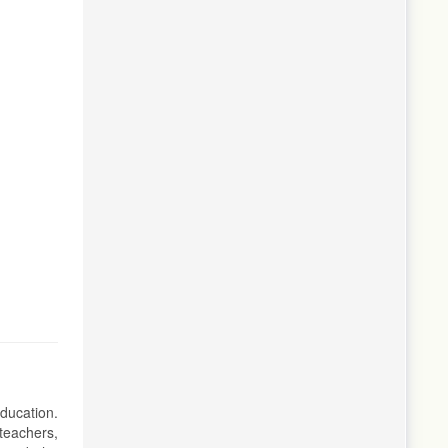
education.
teachers,