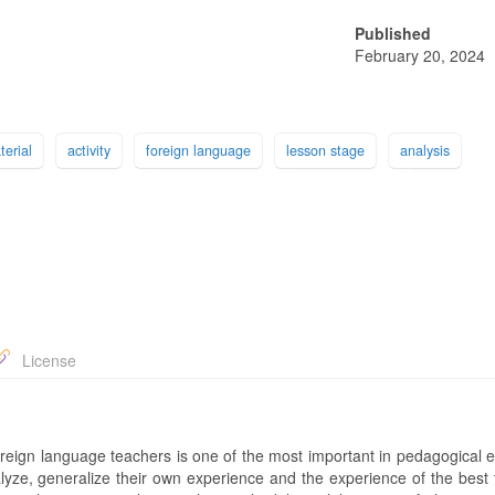
Published
February 20, 2024
terial
activity
foreign language
lesson stage
analysis
License
foreign language teachers is one of the most important in pedagogical 
lyze, generalize their own experience and the experience of the best 