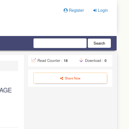
Register
Login
Search
Read Counter :
18
Download :
0
Share Now
UAGE