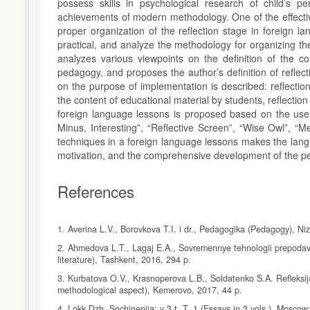
possess skills in psychological research of child’s pe
achievements of modern methodology. One of the effective
proper organization of the reflection stage in foreign l
practical, and analyze the methodology for organizing th
analyzes various viewpoints on the definition of the co
pedagogy, and proposes the author’s definition of reflec
on the purpose of implementation is described: reflectio
the content of educational material by students, reflection 
foreign language lessons is proposed based on the use o
Minus, Interesting”, “Reflective Screen”, “Wise Owl”, “M
techniques in a foreign language lessons makes the langu
motivation, and the comprehensive development of the per
References
1. Averina L.V., Borovkova T.I. i dr., Pedagogika (Pedagogy), N
2. Ahmedova L.T., Lagaj E.A., Sovremennye tehnologii prepodava
literature), Tashkent, 2016, 294 p.
3. Kurbatova O.V., Krasnoperova L.B., Soldatenko S.A. Refleksija
methodological aspect), Kemerovo, 2017, 44 p.
4. Lokk Dzh. Sochinenija: v 3 t. T. 1 (Essays in 3 vols.), Moscow: