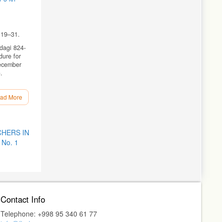
 19–31.
rdagi 824-
dure for
December
.
ad More
HERS IN
 No. 1
ive
Contact Info
Telephone: +998 95 340 61 77