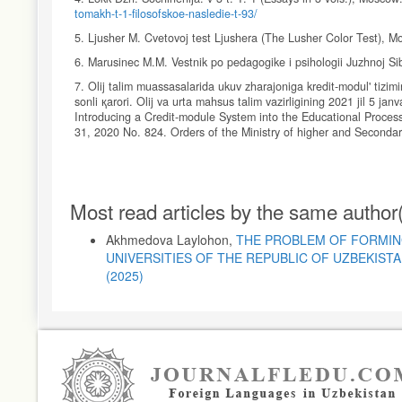
tomakh-t-1-filosofskoe-nasledie-t-93/
5. Ljusher M. Cvetovoj test Ljushera (The Lusher Color Test), 
6. Marusinec M.M. Vestnik po pedagogike i psihologii Juzhnoj Si
7. Olij talim muassasalarida ukuv zharajoniga kredit-modul' tizimi
sonli қarori. Olij va urta mahsus talim vazirligining 2021 jil 5 ja
Introducing a Credit-module System into the Educational Process
31, 2020 No. 824. Orders of the Ministry of higher and Seconda
8. Romas' L., Nachal'noe obrazovanie (Primary Education), 2013
9. Slobodchikov V.I., Isaev E.I. Psihologija razvitija chelovek
Article
Most read articles by the same author
10. Tejjar de Sharden P. Fenomen cheloveka (The Human Phen
Details
11. Hutorskoj A.V. Analiz, samoanaliz i refleksija uroka (Analysis
Akhmedova Laylohon,
THE PROBLEM OF FORMIN
http://khutorskoy.ru/be/2008/0312/index.htm
.
UNIVERSITIES OF THE REPUBLIC OF UZBEKIST
12. Shhedrovickij G.P. Izbrannye Trudy (Selected Works), Mosco
(2025)
13. Shhukina G.I. Pedagogicheskie problemy formirovanija pozna
Interests of Students), Moscow: Pedagogika, 1988, 208 p.
14. Jakimanskaja I. S. Voprosy psihologii, 1995, No.2, pp. 31–42
15.
https://creativity.vetas.ru/tag/de-bono/
.
16.
https://fingeniy.com/metod-5-palcev