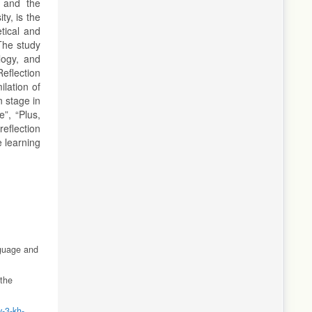
t and the
ty, is the
etical and
The study
logy, and
Reflection
ilation of
n stage in
”, “Plus,
eflection
 learning
nguage and
 the
v-3-kh-