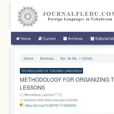
Quick
jump
to
page
content
Main
Navigation
Main
Home
Current
Archives
Editorial 
Content
Sidebar
Home
Archives
Vol. 54 No. 1 (2024)
TECHNOLOGIES OF TEACHING LANGUAGES
METHODOLOGY FOR ORGANIZING T
LESSONS
(1)
Akhmedova Laylohon
(1) Uzbekistan State World Languages University
https://doi.org/10.36078/1710236025