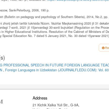
Moscow, Sank-Peterburg, 2006, 190 p.
biri (Bulletin on pedagogy and psychology of Southern Siberia), 2014, No.2, pp.
ni zhorij jetish tartibi tukrisida Nizom. Vazirlar Maҳkamasining 2020 jil 31 dekab
nvardagi 7-sonli, 2021 jil 15janvardagi 30-sonli bujruklari (Regulation on the Proce
 in Higher Educational Institutions. Resolution of the Cabinet of Ministers of 
ry Special Education No. 7 dated 5 January 2021, No. 30 dated 15yanwar 2021)
, No 15, pp. 2–11.
Re
a (Psychology of Human Development), Moscow, 2000, 395 p.
(s)
omenon), Moscow, 1987, 239 p.
, Introspection and Reflection of The Lesson), available at:
G PROFESSIONAL SPEECH IN FUTURE FOREIGN LANGUAGE TEAC
AN
,
Foreign Languages ​​in Uzbekistan (JOURNALFLEDU.COM): Vol. 60
w, 1995, 759 p.
vatel'nyh interesov uchashhihsja (Pedagogical Problems of Formation of Cognit
, available at:
http://www.voppsy.ru/journals_all/issues/1995/952/952031.htm
Address
21 Kichik Xalka Yuli Str., G-9A,