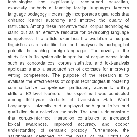
technologies has significantly transformed education,
especially methods of teaching foreign languages. Modern
language pedagogy increasingly incorporates digital tools that
enhance learner autonomy and improve the quality of
instruction. Among these innovative tools, corpus technologies
stand out as an effective resource for developing language
competence. The article examines the evolution of corpus
linguistics as a scientific field and analyses its pedagogical
potential in teaching foreign languages. The novelty of the
study lies in its systematic integration of corpus-based tools
such as concordances, corpus statistics, and text-analysis
applications into a structured set of exercises for improving
writing competence. The purpose of the research is to
evaluate the effectiveness of corpus technologies in fostering
communicative competence, particularly academic writing
skills of B2-level learners. The experiment was conducted
among third-year students of Uzbekistan State World
Languages University and employed both quantitative and
qualitative data collection methods. The results demonstrate
that corpus-informed instruction contributes to increased
lexical awareness, improved accuracy, and deeper
understanding of semantic prosody. Furthermore, the
assignments designed on the basis of the Corpus of