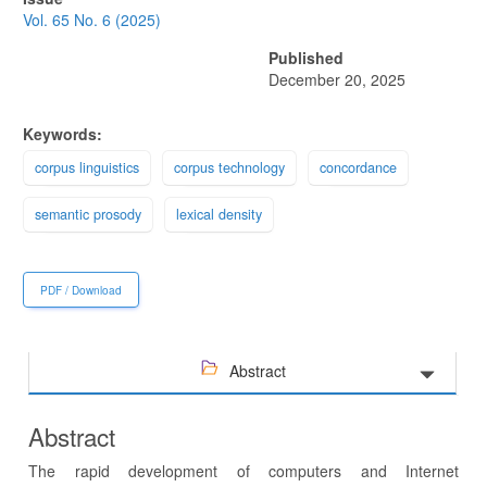
Sidebar
Vol. 65 No. 6 (2025)
Published
December 20, 2025
Keywords:
corpus linguistics
corpus technology
concordance
semantic prosody
lexical density
PDF / Download
Abstract
Abstract
The rapid development of computers and Internet