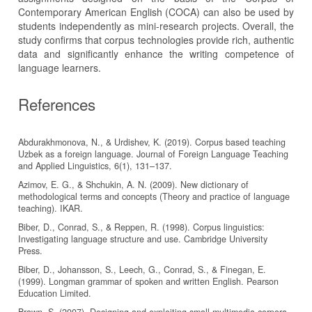
Contemporary American English (COCA) can also be used by
students independently as mini-research projects. Overall, the
study confirms that corpus technologies provide rich, authentic
data and significantly enhance the writing competence of
language learners.
References
Abdurakhmonova, N., & Urdishev, K. (2019). Corpus based teaching
Uzbek as a foreign language. Journal of Foreign Language Teaching
and Applied Linguistics, 6(1), 131–137.
Azimov, E. G., & Shchukin, A. N. (2009). New dictionary of
methodological terms and concepts (Theory and practice of language
teaching). IKAR.
Biber, D., Conrad, S., & Reppen, R. (1998). Corpus linguistics:
Investigating language structure and use. Cambridge University
Press.
Biber, D., Johansson, S., Leech, G., Conrad, S., & Finegan, E.
(1999). Longman grammar of spoken and written English. Pearson
Education Limited.