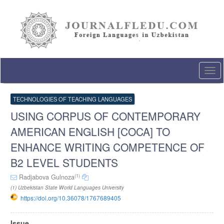
Quick
jump
to
page
content
Main
Navigation
Togg
Main
navi
Content
Sidebar
TECHNOLOGIES OF TEACHING LANGUAGES
USING CORPUS OF CONTEMPORARY
AMERICAN ENGLISH [COCA] TO
ENHANCE WRITING COMPETENCE OF
B2 LEVEL STUDENTS
(1)
Radjabova Gulnoza
(1) Uzbekistan State World Languages University
https://doi.org/10.36078/1767689405
Article
Issue