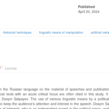
Published
April 20, 2024
rhetorical techniques
linguistic means of manipulation
political met
License
e in the Russian language on the material of speeches and publicatio
al texts with an acute critical focus are often cited in this study. I
ist Dosym Satpayev. The use of various linguistic means by a political
 to keep the audience's attention and interest in the speech. Dosym Sa
of interests, who is an independent expert in the political arena, an