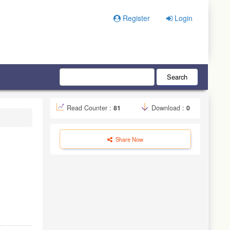
Register
Login
Search
Read Counter :
81
Download :
0
Share Now