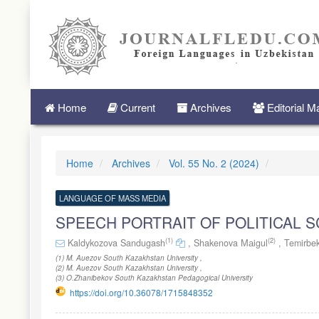
Quick
jump
to
page
content
Main
Navigation
Main
Home
Current
Archives
Editorial 
Content
Sidebar
Home
Archives
Vol. 55 No. 2 (2024)
LANGUAGE OF MASS MEDIA
SPEECH PORTRAIT OF POLITICAL S
(1)
(2)
Kaldykozova Sandugash
,
Shakenova Маigul
,
Temirbe
(1) M. Auezov South Kazakhstan University ,
(2) M. Auezov South Kazakhstan University ,
(3) O.Zhanibekov South Kazakhstan Pedagogical University
https://doi.org/10.36078/1715848352