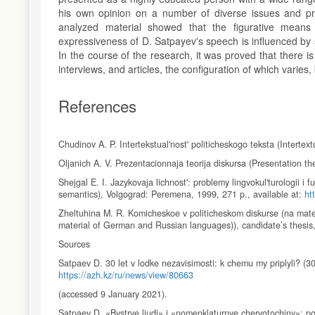
his own opinion on a number of diverse issues and prob
analyzed material showed that the figurative means o
expressiveness of D. Satpayev's speech is influenced by spe
In the course of the research, it was proved that there i
interviews, and articles, the configuration of which varies, 
References
Chudinov A. P. Intertekstual'nost' politicheskogo teksta (Intertext
Oljanich A. V. Prezentacionnaja teorija diskursa (Presentation t
Shejgal E. I. Jazykovaja lichnost': problemy lingvokul'turologii i 
semantics), Volgograd: Peremena, 1999, 271 p., available at:
ht
Zheltuhina M. R. Komicheskoe v politicheskom diskurse (na mater
material of German and Russian languages)), candidate’s thesis
Sources
Satpaev D. 30 let v lodke nezavisimosti: k chemu my priplyli? (3
https://azh.kz/ru/news/view/80663
(accessed 9 January 2021).
Satpaev D. «Bystrye ljudi» i «nomenklaturnye chervotochiny»: 