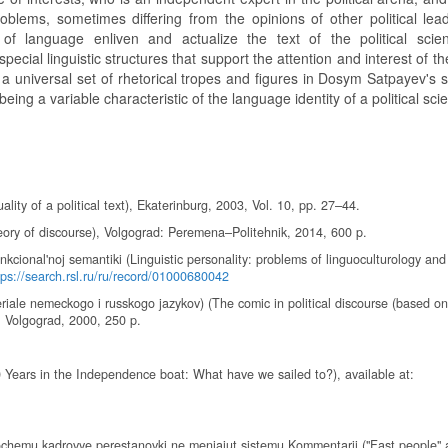
lems, sometimes differing from the opinions of other political lea
f language enliven and actualize the text of the political scien
cial linguistic structures that support the attention and interest of the
s a universal set of rhetorical tropes and figures in Dosym Satpayev's
being a variable characteristic of the language identity of a political scie
uality of a political text), Ekaterinburg, 2003, Vol. 10, pp. 27–44.
heory of discourse), Volgograd: Peremena–Politehnik, 2014, 600 p.
funkcional'noj semantiki (Linguistic personality: problems of linguoculturology and
tps://search.rsl.ru/ru/record/01000680042
iale nemeckogo i russkogo jazykov) (The comic in political discourse (based on
, Volgograd, 2000, 250 p.
0 Years in the Independence boat: What have we sailed to?), available at:
pochemu kadrovye perestanovki ne menjajut sistemu Kommentarii ("Fast people"