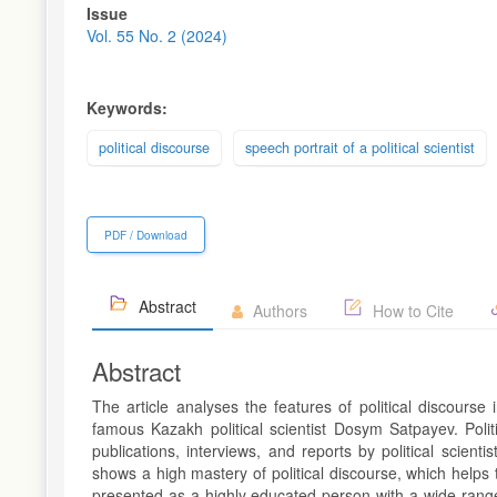
Article
Issue
Sidebar
Vol. 55 No. 2 (2024)
Keywords:
political discourse
speech portrait of a political scientist
PDF / Download
Abstract
Authors
How to Cite
Abstract
The article analyses the features of political discours
famous Kazakh political scientist Dosym Satpayev. Politic
publications, interviews, and reports by political scient
shows a high mastery of political discourse, which helps
presented as a highly educated person with a wide range 