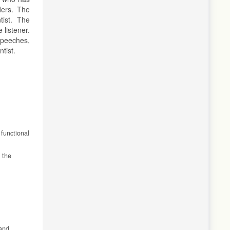
ders. The
tist. The
 listener.
 speeches,
ntist.
 functional
 the
 and