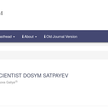
Masthead
About
Old Journal Version
CIENTIST DOSYM SATPAYEV
(3)
kova Galiya