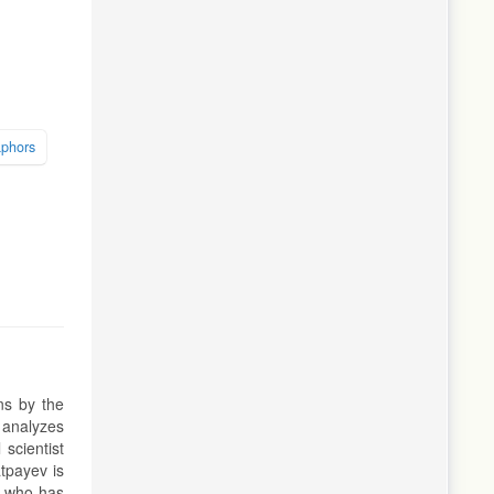
aphors
ns by the
t analyzes
 scientist
tpayev is
d who has