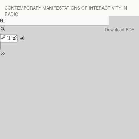
Return
CONTEMPORARY MANIFESTATIONS OF INTERACTIVITY IN
to
RADIO
Issue
Details
Download
Download PDF