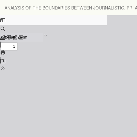
Return
ANALYSIS OF THE BOUNDARIES BETWEEN JOURNALISTIC, PR,
to
Issue
Details