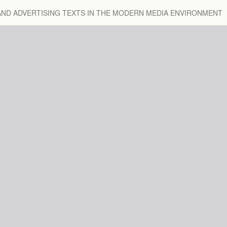
 AND ADVERTISING TEXTS IN THE MODERN MEDIA ENVIRONMENT