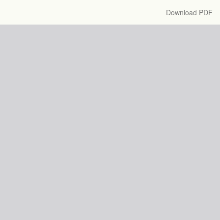
Download
Download PDF