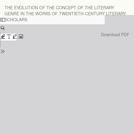
Return
THE EVOLUTION OF THE CONCEPT OF THE LITERARY
to
GENRE IN THE WORKS OF TWENTIETH-CENTURY LITERARY
Issue
SCHOLARS
Details
Download
Download PDF