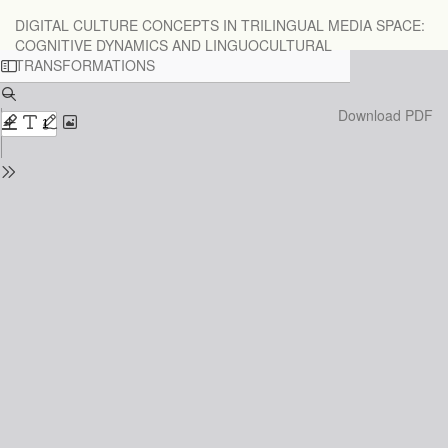
Return
DIGITAL CULTURE CONCEPTS IN TRILINGUAL MEDIA SPACE:
to
COGNITIVE DYNAMICS AND LINGUOCULTURAL
Issue
TRANSFORMATIONS
Details
Download
Download PDF