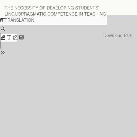
Return
THE NECESSITY OF DEVELOPING STUDENTS'
to
LINGUOPRAGMATIC COMPETENCE IN TEACHING
Issue
TRANSLATION
Details
Download
Download PDF