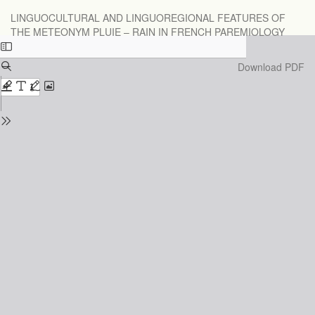
Return
LINGUOCULTURAL AND LINGUOREGIONAL FEATURES OF
to
THE METEONYM PLUIE – RAIN IN FRENCH PAREMIOLOGY
Issue
Details
Download
Download PDF