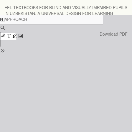
Return
EFL TEXTBOOKS FOR BLIND AND VISUALLY IMPAIRED PUPILS
to
IN UZBEKISTAN: A UNIVERSAL DESIGN FOR LEARNING
Issue
APPROACH
Details
Download
Download PDF