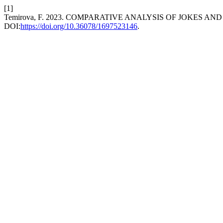
[1]
Temirova, F. 2023. COMPARATIVE ANALYSIS OF JOKES 
DOI:
https://doi.org/10.36078/1697523146
.