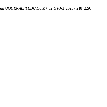
ekistan (JOURNALFLEDU.COM)
. 52, 5 (Oct. 2023), 218–229.