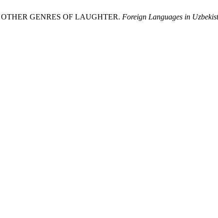
AND OTHER GENRES OF LAUGHTER.
Foreign Languages ​​in Uzb