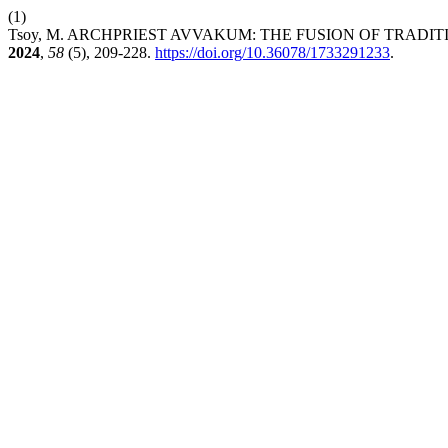
(1)
Tsoy, M. ARCHPRIEST AVVAKUM: THE FUSION OF TRADIT
2024
,
58
(5), 209-228.
https://doi.org/10.36078/1733291233
.