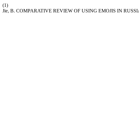
(1)
Jie, B. COMPARATIVE REVIEW OF USING EMOJIS IN RUS