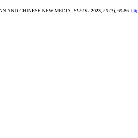
SIAN AND CHINESE NEW MEDIA.
FLEDU
2023
,
50
(3), 69-86.
htt