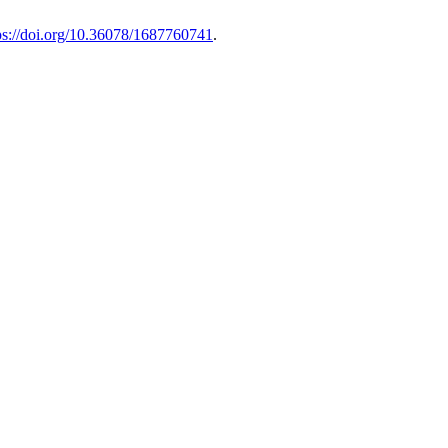
ps://doi.org/10.36078/1687760741
.