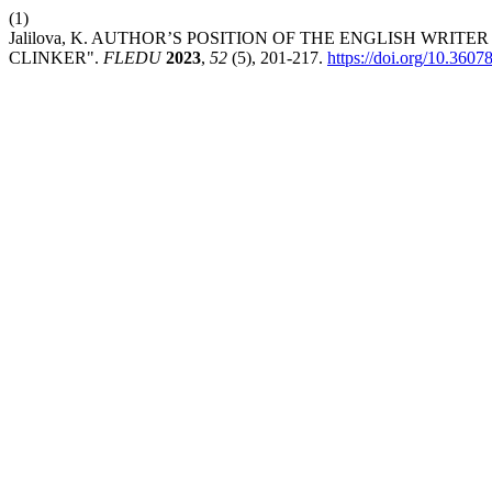
(1)
Jalilova, K. AUTHOR’S POSITION OF THE ENGLISH WRIT
CLINKER".
FLEDU
2023
,
52
(5), 201-217.
https://doi.org/10.360