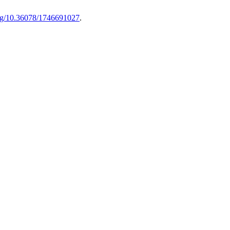
.org/10.36078/1746691027
.