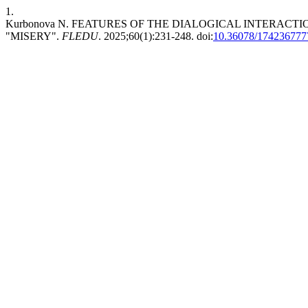
1.
Kurbonova N. FEATURES OF THE DIALOGICAL INTERAC
"MISERY".
FLEDU
. 2025;60(1):231-248. doi:
10.36078/174236777