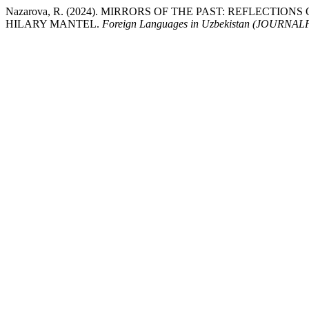
Nazarova, R. (2024). MIRRORS OF THE PAST: REFLECTIO
HILARY MANTEL.
Foreign Languages ​​in Uzbekistan (JOUR