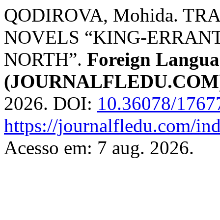
QODIROVA, Mohida. TR
NOVELS “KING-ERRANT
NORTH”.
Foreign Languag
(JOURNALFLEDU.COM
2026. DOI:
10.36078/1767
https://journalfledu.com/in
Acesso em: 7 aug. 2026.