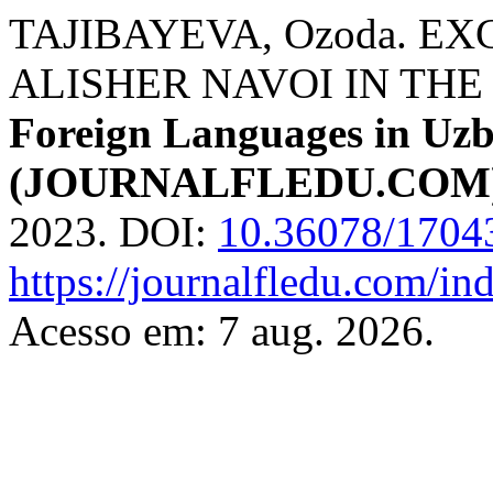
TAJIBAYEVA, Ozoda. E
ALISHER NAVOI IN THE
Foreign Languages ​​in Uz
(JOURNALFLEDU.COM
2023. DOI:
10.36078/1704
https://journalfledu.com/in
Acesso em: 7 aug. 2026.