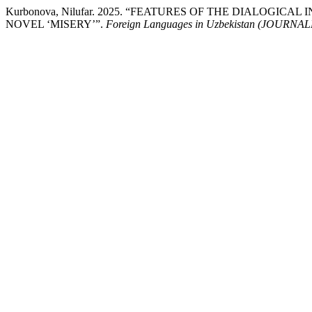
Kurbonova, Nilufar. 2025. “FEATURES OF THE DIALOGI
NOVEL ‘MISERY’”.
Foreign Languages ​​in Uzbekistan (JOUR