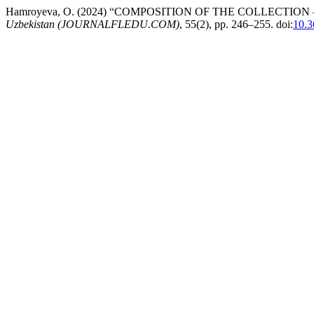
Hamroyeva, O. (2024) “COMPOSITION OF THE COLLECTI
Uzbekistan (JOURNALFLEDU.COM)
, 55(2), pp. 246–255. doi:
10.