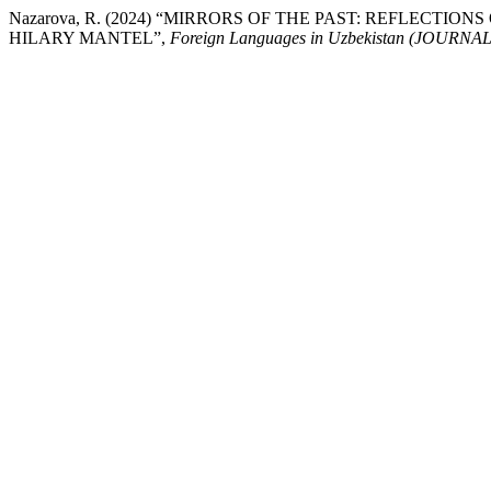
Nazarova, R. (2024) “MIRRORS OF THE PAST: REFLECTI
HILARY MANTEL”,
Foreign Languages ​​in Uzbekistan (JOU