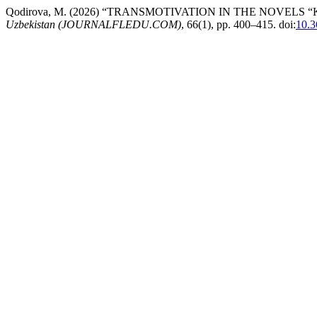
Qodirova, M. (2026) “TRANSMOTIVATION IN THE NOVEL
Uzbekistan (JOURNALFLEDU.COM)
, 66(1), pp. 400–415. doi:
10.