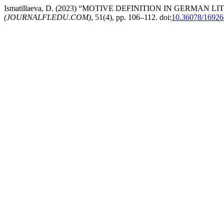
Ismatillaeva, D. (2023) “MOTIVE DEFINITION IN GERMAN 
(JOURNALFLEDU.COM)
, 51(4), pp. 106–112. doi:
10.36078/1692