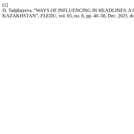
[1]
D. Tadjibayeva, “WAYS OF INFLUENCING IN HEADLINES
KAZAKHSTAN”,
FLEDU
, vol. 65, no. 6, pp. 40–58, Dec. 2025, d