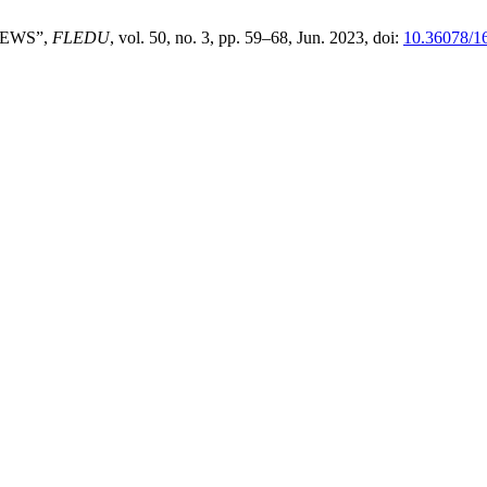
NEWS”,
FLEDU
, vol. 50, no. 3, pp. 59–68, Jun. 2023, doi:
10.36078/1