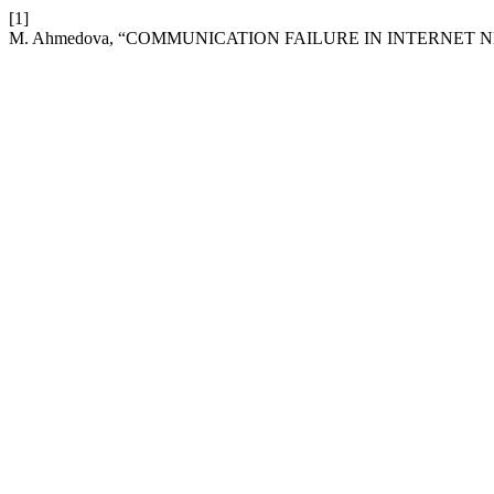
[1]
M. Ahmedova, “COMMUNICATION FAILURE IN INTERNET 