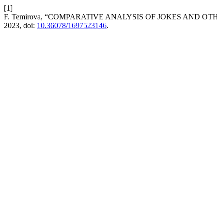
[1]
F. Temirova, “COMPARATIVE ANALYSIS OF JOKES AND 
2023, doi:
10.36078/1697523146
.