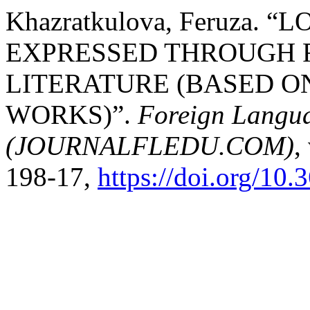
Khazratkulova, Feruza. 
EXPRESSED THROUGH 
LITERATURE (BASED O
WORKS)”.
Foreign Languag
(JOURNALFLEDU.COM)
,
198-17,
https://doi.org/10