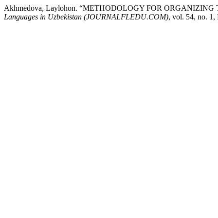
Akhmedova, Laylohon. “METHODOLOGY FOR ORGANIZIN
Languages ​​in Uzbekistan (JOURNALFLEDU.COM)
, vol. 54, no. 1