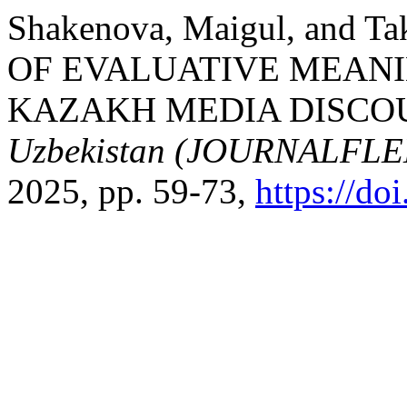
Shakenova, Maigul, and 
OF EVALUATIVE MEANI
KAZAKH MEDIA DISCO
Uzbekistan (JOURNALFL
2025, pp. 59-73,
https://d