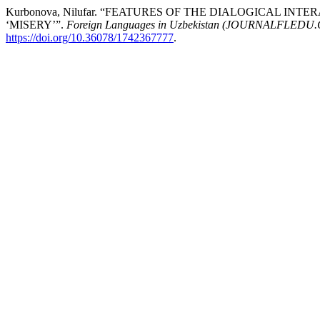
Kurbonova, Nilufar. “FEATURES OF THE DIALOGICAL I
‘MISERY’”.
Foreign Languages ​​in Uzbekistan (JOURNALFLEDU
https://doi.org/10.36078/1742367777
.