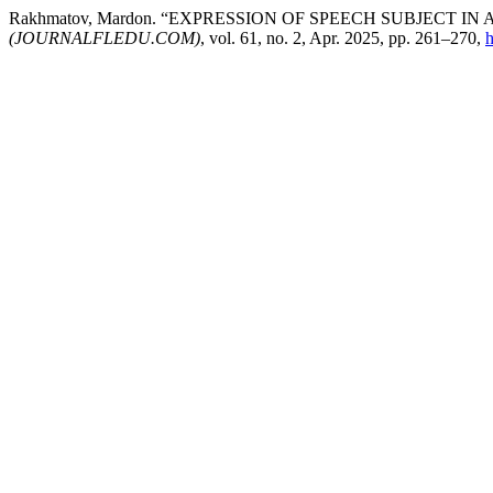
Rakhmatov, Mardon. “EXPRESSION OF SPEECH SUBJECT I
(JOURNALFLEDU.COM)
, vol. 61, no. 2, Apr. 2025, pp. 261–270,
h