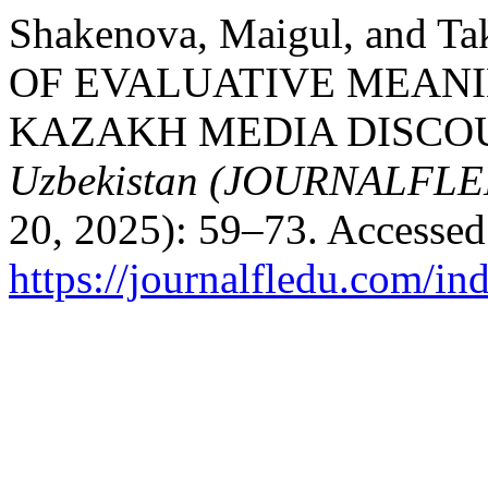
Shakenova, Maigul, and 
OF EVALUATIVE MEANI
KAZAKH MEDIA DISCO
Uzbekistan (JOURNALFL
20, 2025): 59–73. Accessed
https://journalfledu.com/in