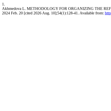
1.
Akhmedova L. METHODOLOGY FOR ORGANIZING THE REFLE
2024 Feb. 20 [cited 2026 Aug. 10];54(1):128-41. Available from:
htt