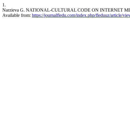
1.
Narzieva G. NATIONAL-CULTURAL CODE ON INTERNET MEDIA. FLE
Available from:
https://journalfledu.com/index.php/fleduuz/article/vi