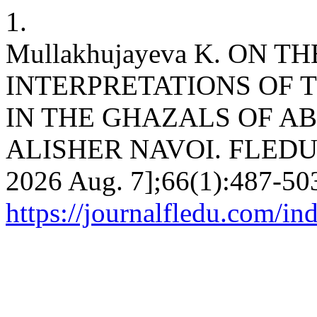
1.
Mullakhujayeva K. ON T
INTERPRETATIONS OF 
IN THE GHAZALS OF 
ALISHER NAVOI. FLEDU [In
2026 Aug. 7];66(1):487-503
https://journalfledu.com/in