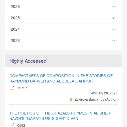
2026
2025
2024
2023
Highly Accessed
COMPACTNESS OF COMPOSITION IN THE STORIES OF
RAYMOND CARVER AND ABDULLA QAHHOR
19757
February 20, 2026
Zokirova Barchinoy (Author)
THE POETICS OF THE GHAZALS RHYMES IN ALISHER
NAVOI'S “GARAYIB US-SIGAR” DIVAN
6592