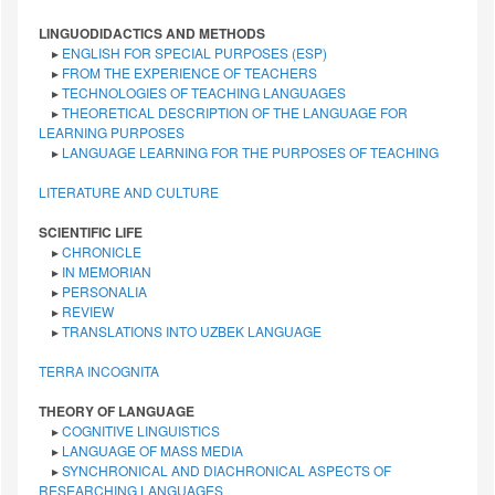
LINGUODIDACTICS AND METHODS
▸
ENGLISH FOR SPECIAL PURPOSES (ESP)
▸
FROM THE EXPERIENCE OF TEACHERS
▸
TECHNOLOGIES OF TEACHING LANGUAGES
▸
THEORETICAL DESCRIPTION OF THE LANGUAGE FOR
LEARNING PURPOSES
▸
LANGUAGE LEARNING FOR THE PURPOSES OF TEACHING
LITERATURE AND CULTURE
SCIENTIFIC LIFE
▸
CHRONICLE
▸
IN MEMORIAN
▸
PERSONALIA
▸
REVIEW
▸
TRANSLATIONS INTO UZBEK LANGUAGE
TERRA INCOGNITA
THEORY OF LANGUAGE
▸
COGNITIVE LINGUISTICS
▸
LANGUAGE OF MASS MEDIA
▸
SYNCHRONICAL AND DIACHRONICAL ASPECTS OF
RESEARCHING LANGUAGES