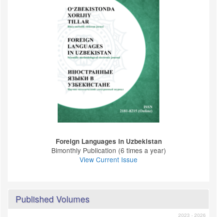
Foreign Languages ​​in Uzbekistan
Bimonthly Publication (6 times a year)
View Current Issue
Published Volumes
2023 - 2026