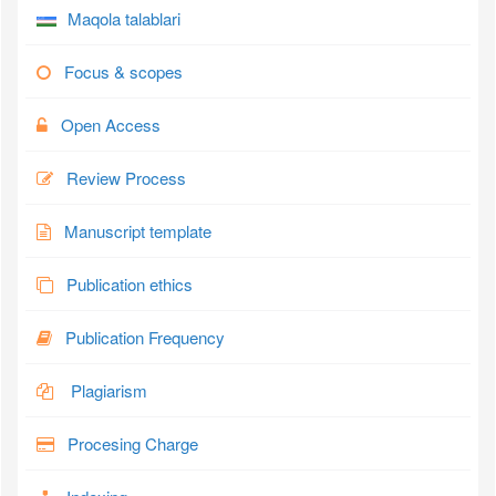
Maqola talablari
Focus & scopes
Open Access
Review Process
Manuscript template
Publication ethics
Publication Frequency
Plagiarism
Procesing Charge