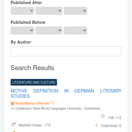
Published After
Published Before
By Author
Search Results
LITERATURE AND CULTURE
MOTIVE DEFINITION IN GERMAN LITERARY
STUDIES
(1)
Ismatillaeva Dilorom
(1)
Uzbekistan State World Languages University
, Uzbekistan
106-112
Abstract Views : 170
Download :0