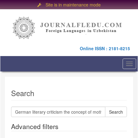
Site is in maintenance mode
Quick
jump
to
page
content
Main
Online ISSN : 2181-8215
Navigation
Main
Content
Togg
Sidebar
navi
Search
Search
articles
for
Advanced filters