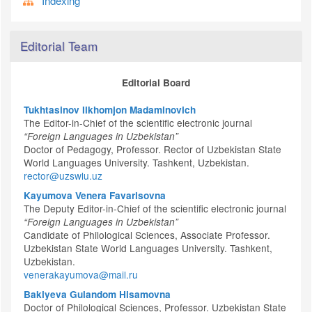
Indexing
Editorial Team
Editorial Board
Tukhtasinov Ilkhomjon Madaminovich
The Editor-in-Chief of the scientific electronic journal
“Foreign Languages in Uzbekistan”
Doctor of Pedagogy, Professor. Rector of Uzbekistan State
World Languages University. Tashkent, Uzbekistan.
rector@uzswlu.uz
Kayumova Venera Favarisovna
The Deputy Editor-in-Chief of the scientific electronic journal
“Foreign Languages in Uzbekistan”
Candidate of Philological Sciences, Associate Professor.
Uzbekistan State World Languages University. Tashkent,
Uzbekistan.
venerakayumova@mail.ru
Bakiyeva Gulandom Hisamovna
Doctor of Philological Sciences, Professor. Uzbekistan State