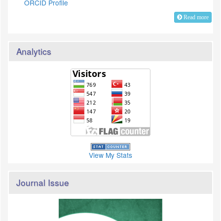
ORCID Profile
Read more
Analytics
View My Stats
Journal Issue