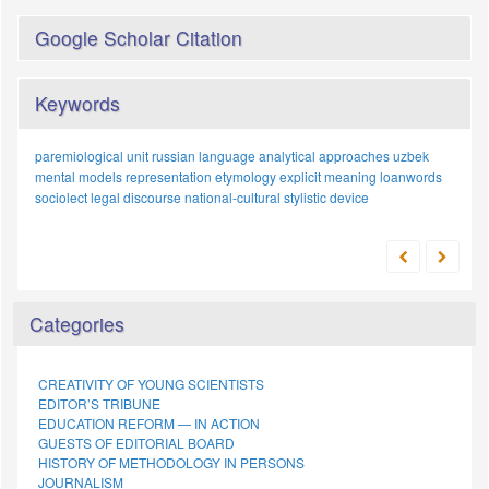
Google Scholar Citation
Keywords
paremiological unit
russian language
analytical approaches
uzbek
mental models
representation
etymology
explicit meaning
loanwords
sociolect
legal discourse
national-cultural
stylistic device
Categories
CREATIVITY OF YOUNG SCIENTISTS
EDITOR’S TRIBUNE
EDUCATION REFORM — IN ACTION
GUESTS OF EDITORIAL BOARD
HISTORY OF METHODOLOGY IN PERSONS
JOURNALISM