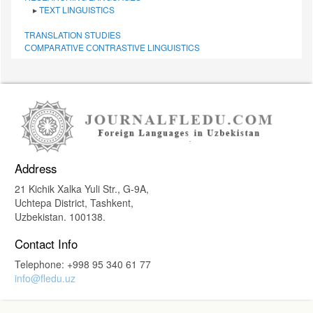
▸
TEXT LINGUISTICS
TRANSLATION STUDIES
СОMPARATIVE СONTRASTIVE LINGUISTICS
Address
21 Kichik Xalka Yuli Str., G-9A,
Uchtepa District, Tashkent,
Uzbekistan. 100138.
Contact Info
Telephone: +998 95 340 61 77
info@fledu.uz