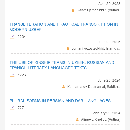
April 20, 2023
Qanet Qamaruddin (Author)
TRANSLITERATION AND PRACTICAL TRANSCRIPTION IN
MODERN UZBEK
2334
June 20, 2025
Jumaniyozov Zokhid, Islamov...
THE USE OF KINSHIP TERMS IN UZBEK, RUSSIAN AND
SPANISH LITERARY LANGUAGES TEXTS
1226
June 20, 2024
Kulmamatov Dusmamat, Saidkh...
PLURAL FORMS IN PERSIAN AND DARI LANGUAGES
727
February 20, 2024
Alimova Kholida (Author)