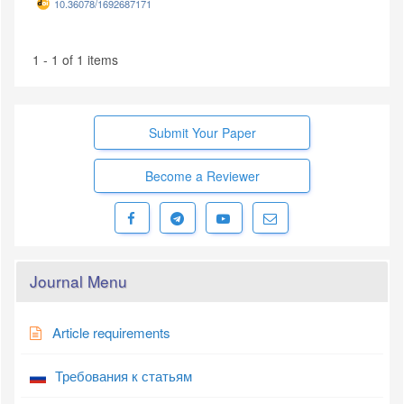
10.36078/1692687171
1 - 1 of 1 items
Submit Your Paper
Become a Reviewer
Journal Menu
Article requirements
Требования к статьям