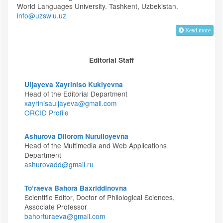
World Languages University. Tashkent, Uzbekistan.
info@uzswlu.uz
Read more
Editorial Staff
Uljayeva Xayriniso Kukiyevna
Head of the Editorial Department
xayrinisauljayeva@gmail.com
ORCID Profile
Ashurova Dilorom Nurulloyevna
Head of the Multimedia and Web Applications
Department
ashurovadd@gmail.ru
To‘raeva Bahora Baxriddinovna
Scientific Editor, Doctor of Philological Sciences,
Associate Professor
bahorturaeva@gmail.com