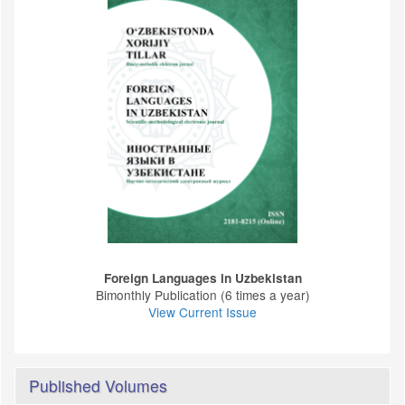
Foreign Languages ​​in Uzbekistan
Bimonthly Publication (6 times a year)
View Current Issue
Published Volumes