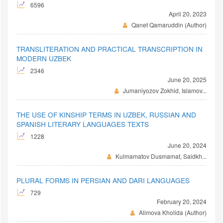
6596
April 20, 2023
Qanet Qamaruddin (Author)
TRANSLITERATION AND PRACTICAL TRANSCRIPTION IN
MODERN UZBEK
2346
June 20, 2025
Jumaniyozov Zokhid, Islamov...
THE USE OF KINSHIP TERMS IN UZBEK, RUSSIAN AND
SPANISH LITERARY LANGUAGES TEXTS
1228
June 20, 2024
Kulmamatov Dusmamat, Saidkh...
PLURAL FORMS IN PERSIAN AND DARI LANGUAGES
729
February 20, 2024
Alimova Kholida (Author)