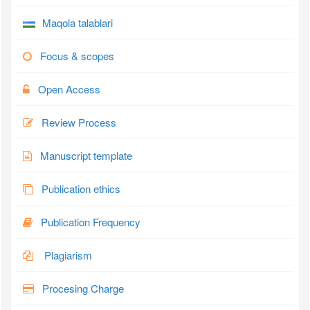
Maqola talablari
Focus & scopes
Open Access
Review Process
Manuscript template
Publication ethics
Publication Frequency
Plagiarism
Procesing Charge