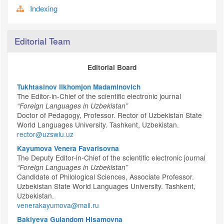
Indexing
Editorial Team
Editorial Board
Tukhtasinov Ilkhomjon Madaminovich
The Editor-in-Chief of the scientific electronic journal
“Foreign Languages in Uzbekistan”
Doctor of Pedagogy, Professor. Rector of Uzbekistan State
World Languages University. Tashkent, Uzbekistan.
rector@uzswlu.uz
Kayumova Venera Favarisovna
The Deputy Editor-in-Chief of the scientific electronic journal
“Foreign Languages in Uzbekistan”
Candidate of Philological Sciences, Associate Professor.
Uzbekistan State World Languages University. Tashkent,
Uzbekistan.
venerakayumova@mail.ru
Bakiyeva Gulandom Hisamovna