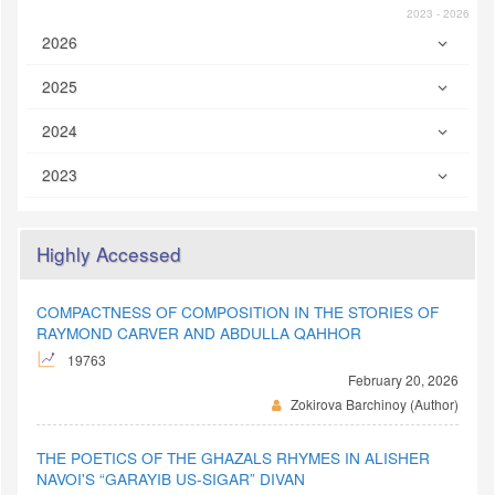
2023 - 2026
2026
2025
2024
2023
Highly Accessed
COMPACTNESS OF COMPOSITION IN THE STORIES OF
RAYMOND CARVER AND ABDULLA QAHHOR
19763
February 20, 2026
Zokirova Barchinoy (Author)
THE POETICS OF THE GHAZALS RHYMES IN ALISHER
NAVOI'S “GARAYIB US-SIGAR” DIVAN