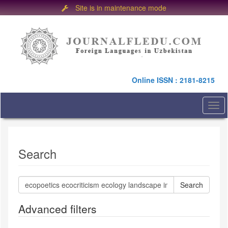
Site is in maintenance mode
Quick
jump
to
page
content
Main
Online ISSN : 2181-8215
Navigation
Main
Content
Togg
Sidebar
navi
Search
Search
articles
for
Advanced filters