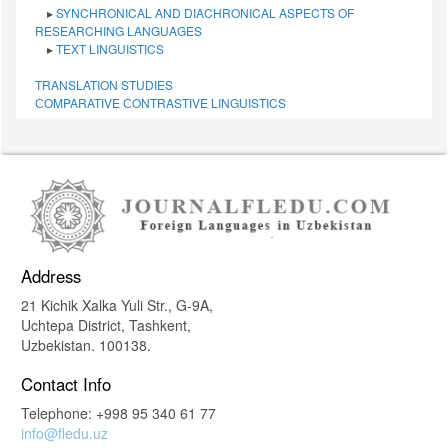
▸
SYNCHRONICAL AND DIACHRONICAL ASPECTS OF
RESEARCHING LANGUAGES
▸
TEXT LINGUISTICS
TRANSLATION STUDIES
СОMPARATIVE СONTRASTIVE LINGUISTICS
Address
21 Kichik Xalka Yuli Str., G-9A,
Uchtepa District, Tashkent,
Uzbekistan. 100138.
Contact Info
Telephone: +998 95 340 61 77
info@fledu.uz