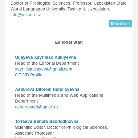
Doctor of Philological Sciences, Professor. Uzbekistan State
World Languages University. Tashkent, Uzbekistan.
info@uzswlu.uz
Read more
Editorial Staff
Uljayeva Xayriniso Kukiyevna
Head of the Editorial Department
xayrinisauljayeva@gmail.com
ORCID Profile
Ashurova Dilorom Nurulloyevna
Head of the Multimedia and Web Applications
Department
ashurovadd@gmail.ru
To‘raeva Bahora Baxriddinovna
Scientific Editor, Doctor of Philological Sciences,
Associate Professor