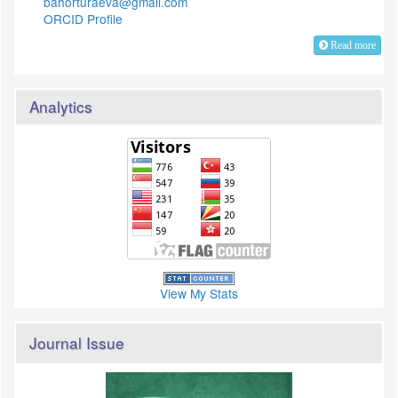
bahorturaeva@gmail.com
ORCID Profile
Read more
Analytics
View My Stats
Journal Issue