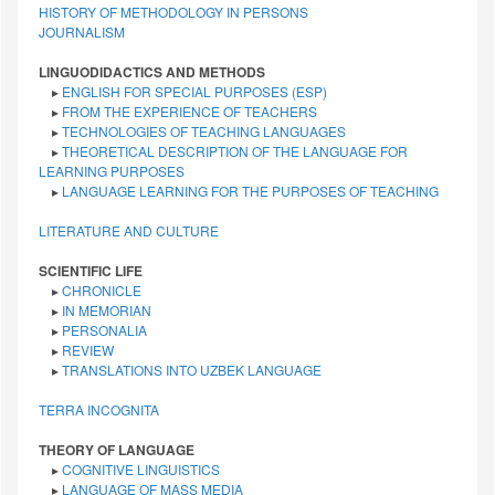
HISTORY OF METHODOLOGY IN PERSONS
JOURNALISM
LINGUODIDACTICS AND METHODS
▸
ENGLISH FOR SPECIAL PURPOSES (ESP)
▸
FROM THE EXPERIENCE OF TEACHERS
▸
TECHNOLOGIES OF TEACHING LANGUAGES
▸
THEORETICAL DESCRIPTION OF THE LANGUAGE FOR
LEARNING PURPOSES
▸
LANGUAGE LEARNING FOR THE PURPOSES OF TEACHING
LITERATURE AND CULTURE
SCIENTIFIC LIFE
▸
CHRONICLE
▸
IN MEMORIAN
▸
PERSONALIA
▸
REVIEW
▸
TRANSLATIONS INTO UZBEK LANGUAGE
TERRA INCOGNITA
THEORY OF LANGUAGE
▸
COGNITIVE LINGUISTICS
▸
LANGUAGE OF MASS MEDIA