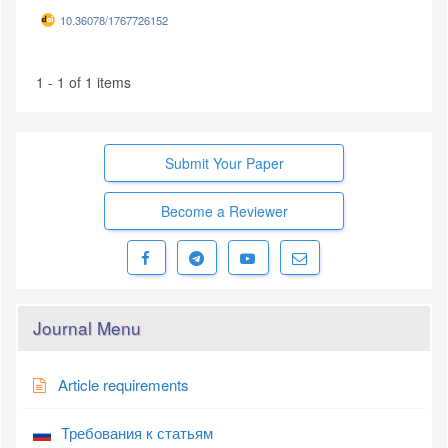
10.36078/1767726152
1 - 1 of 1 items
Submit Your Paper
Become a Reviewer
Journal Menu
Article requirements
Требования к статьям