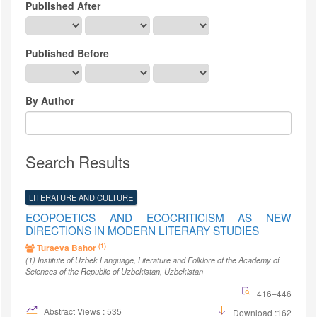
Published After
Published Before
By Author
Search Results
LITERATURE AND CULTURE
ECOPOETICS AND ECOCRITICISM AS NEW
DIRECTIONS IN MODERN LITERARY STUDIES
(1)
Turaeva Bahor
(1)
Institute of Uzbek Language, Literature and Folklore of the Academy of
Sciences of the Republic of Uzbekistan
, Uzbekistan
416–446
Abstract Views : 535
Download :162