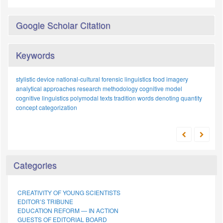
Google Scholar Citation
Keywords
stylistic device
national-cultural
forensic linguistics
food imagery
analytical approaches
research methodology
cognitive model
cognitive linguistics
polymodal texts
tradition
words denoting quantity
concept
categorization
Categories
CREATIVITY OF YOUNG SCIENTISTS
EDITOR’S TRIBUNE
EDUCATION REFORM — IN ACTION
GUESTS OF EDITORIAL BOARD