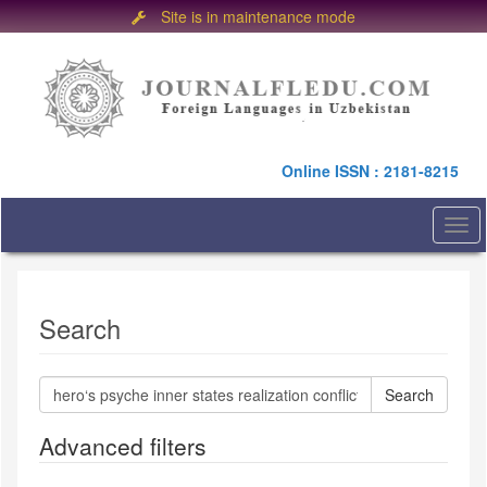
Site is in maintenance mode
Quick
jump
to
page
content
Main
Online ISSN : 2181-8215
Navigation
Main
Content
Togg
Sidebar
navi
Search
Search
articles
for
Advanced filters