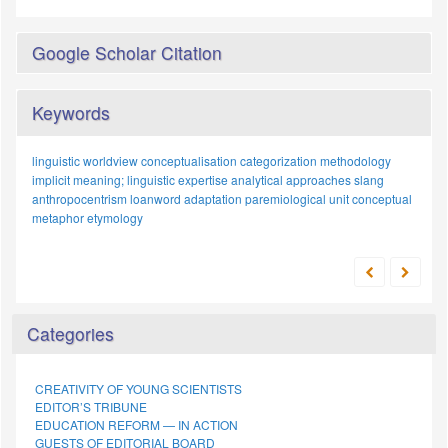
Google Scholar Citation
Keywords
linguistic worldview
conceptualisation
categorization
methodology
implicit meaning;
linguistic expertise
analytical approaches
slang
anthropocentrism
loanword adaptation
paremiological unit
conceptual
metaphor
etymology
Categories
CREATIVITY OF YOUNG SCIENTISTS
EDITOR’S TRIBUNE
EDUCATION REFORM — IN ACTION
GUESTS OF EDITORIAL BOARD