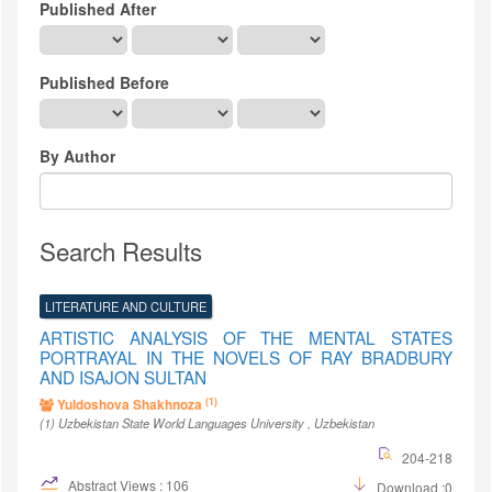
Published After
Published Before
By Author
Search Results
LITERATURE AND CULTURE
ARTISTIC ANALYSIS OF THE MENTAL STATES
PORTRAYAL IN THE NOVELS OF RAY BRADBURY
AND ISAJON SULTAN
(1)
Yuldoshova Shakhnoza
(1)
Uzbekistan State World Languages University
, Uzbekistan
204-218
Abstract Views : 106
Download :0