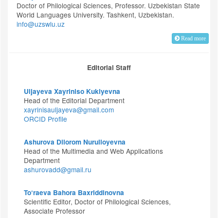
Doctor of Philological Sciences, Professor. Uzbekistan State
World Languages University. Tashkent, Uzbekistan.
info@uzswlu.uz
Read more
Editorial Staff
Uljayeva Xayriniso Kukiyevna
Head of the Editorial Department
xayrinisauljayeva@gmail.com
ORCID Profile
Ashurova Dilorom Nurulloyevna
Head of the Multimedia and Web Applications
Department
ashurovadd@gmail.ru
To‘raeva Bahora Baxriddinovna
Scientific Editor, Doctor of Philological Sciences,
Associate Professor