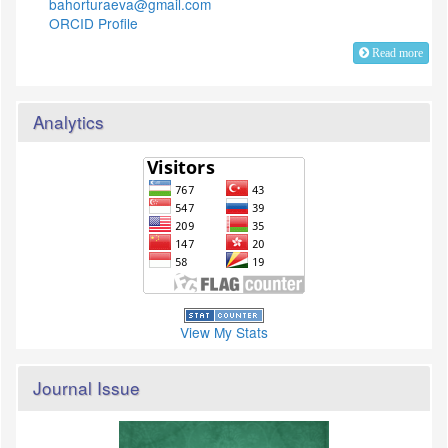
bahorturaeva@gmail.com
ORCID Profile
Read more
Analytics
View My Stats
Journal Issue