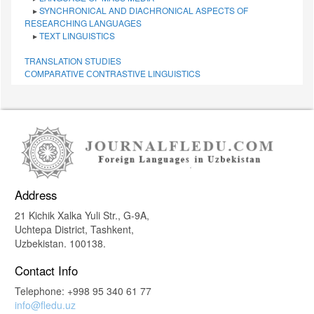
▸
SYNCHRONICAL AND DIACHRONICAL ASPECTS OF
RESEARCHING LANGUAGES
▸
TEXT LINGUISTICS
TRANSLATION STUDIES
СОMPARATIVE СONTRASTIVE LINGUISTICS
Address
21 Kichik Xalka Yuli Str., G-9A,
Uchtepa District, Tashkent,
Uzbekistan. 100138.
Contact Info
Telephone: +998 95 340 61 77
info@fledu.uz