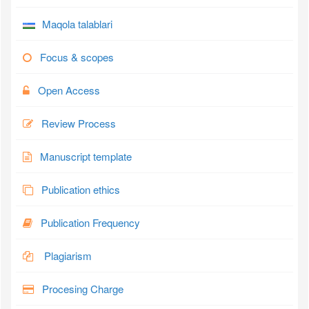
Maqola talablari
Focus & scopes
Open Access
Review Process
Manuscript template
Publication ethics
Publication Frequency
Plagiarism
Procesing Charge