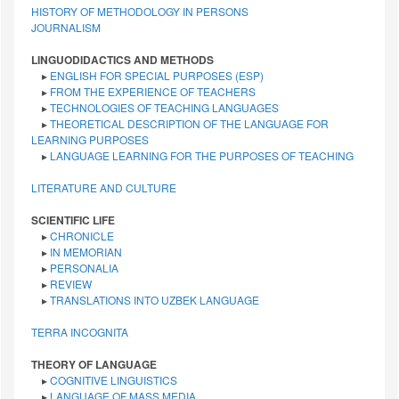
HISTORY OF METHODOLOGY IN PERSONS
JOURNALISM
LINGUODIDACTICS AND METHODS
▸
ENGLISH FOR SPECIAL PURPOSES (ESP)
▸
FROM THE EXPERIENCE OF TEACHERS
▸
TECHNOLOGIES OF TEACHING LANGUAGES
▸
THEORETICAL DESCRIPTION OF THE LANGUAGE FOR
LEARNING PURPOSES
▸
LANGUAGE LEARNING FOR THE PURPOSES OF TEACHING
LITERATURE AND CULTURE
SCIENTIFIC LIFE
▸
CHRONICLE
▸
IN MEMORIAN
▸
PERSONALIA
▸
REVIEW
▸
TRANSLATIONS INTO UZBEK LANGUAGE
TERRA INCOGNITA
THEORY OF LANGUAGE
▸
COGNITIVE LINGUISTICS
▸
LANGUAGE OF MASS MEDIA