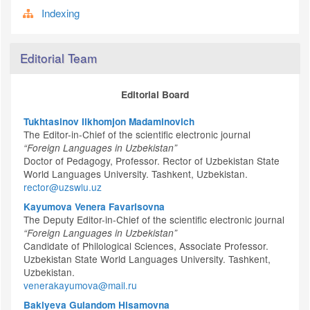
Indexing
Editorial Team
Editorial Board
Tukhtasinov Ilkhomjon Madaminovich
The Editor-in-Chief of the scientific electronic journal
“Foreign Languages in Uzbekistan”
Doctor of Pedagogy, Professor. Rector of Uzbekistan State
World Languages University. Tashkent, Uzbekistan.
rector@uzswlu.uz
Kayumova Venera Favarisovna
The Deputy Editor-in-Chief of the scientific electronic journal
“Foreign Languages in Uzbekistan”
Candidate of Philological Sciences, Associate Professor.
Uzbekistan State World Languages University. Tashkent,
Uzbekistan.
venerakayumova@mail.ru
Bakiyeva Gulandom Hisamovna