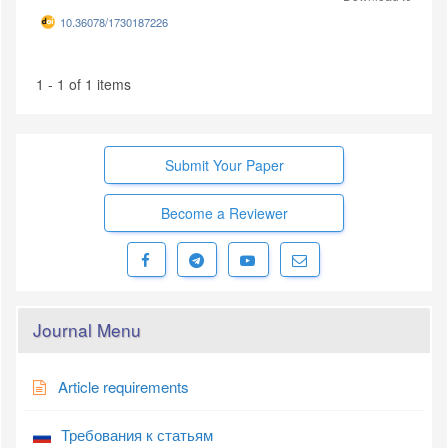
10.36078/1730187226
1 - 1 of 1 items
Submit Your Paper
Become a Reviewer
Journal Menu
Article requirements
Требования к статьям