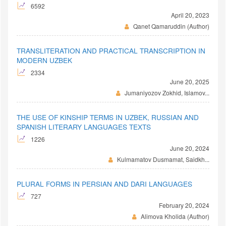
6592
April 20, 2023
Qanet Qamaruddin (Author)
TRANSLITERATION AND PRACTICAL TRANSCRIPTION IN
MODERN UZBEK
2334
June 20, 2025
Jumaniyozov Zokhid, Islamov...
THE USE OF KINSHIP TERMS IN UZBEK, RUSSIAN AND
SPANISH LITERARY LANGUAGES TEXTS
1226
June 20, 2024
Kulmamatov Dusmamat, Saidkh...
PLURAL FORMS IN PERSIAN AND DARI LANGUAGES
727
February 20, 2024
Alimova Kholida (Author)