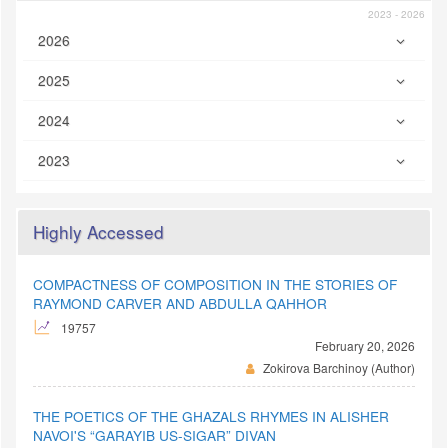
2023 - 2026
2026
2025
2024
2023
Highly Accessed
COMPACTNESS OF COMPOSITION IN THE STORIES OF
RAYMOND CARVER AND ABDULLA QAHHOR
19757
February 20, 2026
Zokirova Barchinoy (Author)
THE POETICS OF THE GHAZALS RHYMES IN ALISHER
NAVOI'S “GARAYIB US-SIGAR” DIVAN