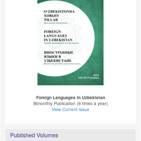
Foreign Languages ​​in Uzbekistan
Bimonthly Publication (6 times a year)
View Current Issue
Published Volumes