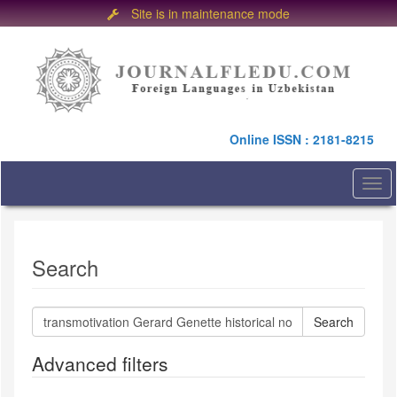
Site is in maintenance mode
Quick
jump
to
page
content
Main
Online ISSN : 2181-8215
Navigation
Main
Content
Togg
Sidebar
navi
Search
Search
articles
for
Advanced filters