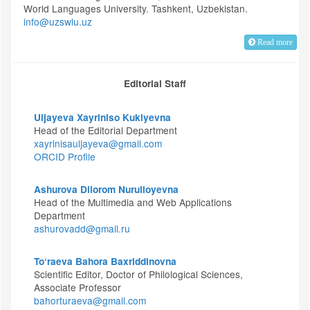
World Languages University. Tashkent, Uzbekistan.
info@uzswlu.uz
Read more
Editorial Staff
Uljayeva Xayriniso Kukiyevna
Head of the Editorial Department
xayrinisauljayeva@gmail.com
ORCID Profile
Ashurova Dilorom Nurulloyevna
Head of the Multimedia and Web Applications
Department
ashurovadd@gmail.ru
To‘raeva Bahora Baxriddinovna
Scientific Editor, Doctor of Philological Sciences,
Associate Professor
bahorturaeva@gmail.com