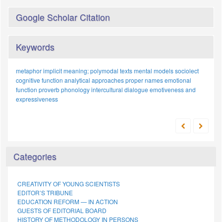
Google Scholar Citation
Keywords
metaphor
implicit meaning;
polymodal texts
mental models
sociolect
cognitive function
analytical approaches
proper names
emotional
function
proverb
phonology
intercultural dialogue
emotiveness and
expressiveness
Categories
CREATIVITY OF YOUNG SCIENTISTS
EDITOR’S TRIBUNE
EDUCATION REFORM — IN ACTION
GUESTS OF EDITORIAL BOARD
HISTORY OF METHODOLOGY IN PERSONS