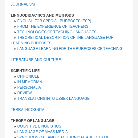
JOURNALISM
LINGUODIDACTICS AND METHODS
▸
ENGLISH FOR SPECIAL PURPOSES (ESP)
▸
FROM THE EXPERIENCE OF TEACHERS
▸
TECHNOLOGIES OF TEACHING LANGUAGES
▸
THEORETICAL DESCRIPTION OF THE LANGUAGE FOR
LEARNING PURPOSES
▸
LANGUAGE LEARNING FOR THE PURPOSES OF TEACHING
LITERATURE AND CULTURE
SCIENTIFIC LIFE
▸
CHRONICLE
▸
IN MEMORIAN
▸
PERSONALIA
▸
REVIEW
▸
TRANSLATIONS INTO UZBEK LANGUAGE
TERRA INCOGNITA
THEORY OF LANGUAGE
▸
COGNITIVE LINGUISTICS
▸
LANGUAGE OF MASS MEDIA
▸
SYNCHRONICAL AND DIACHRONICAL ASPECTS OF