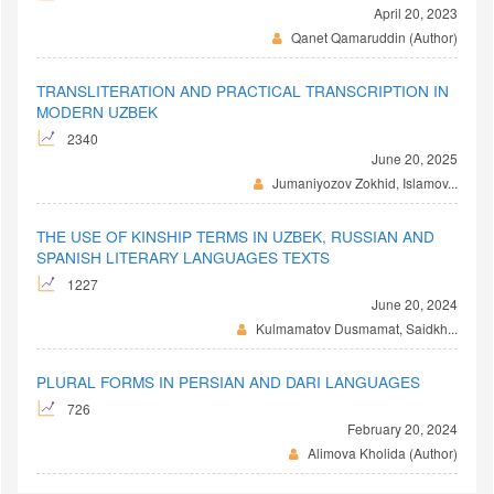
April 20, 2023
Qanet Qamaruddin (Author)
TRANSLITERATION AND PRACTICAL TRANSCRIPTION IN
MODERN UZBEK
2340
June 20, 2025
Jumaniyozov Zokhid, Islamov...
THE USE OF KINSHIP TERMS IN UZBEK, RUSSIAN AND
SPANISH LITERARY LANGUAGES TEXTS
1227
June 20, 2024
Kulmamatov Dusmamat, Saidkh...
PLURAL FORMS IN PERSIAN AND DARI LANGUAGES
726
February 20, 2024
Alimova Kholida (Author)