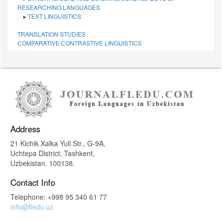
RESEARCHING LANGUAGES
▸
TEXT LINGUISTICS
TRANSLATION STUDIES
СОMPARATIVE СONTRASTIVE LINGUISTICS
Address
21 Kichik Xalka Yuli Str., G-9A,
Uchtepa District, Tashkent,
Uzbekistan. 100138.
Contact Info
Telephone: +998 95 340 61 77
info@fledu.uz