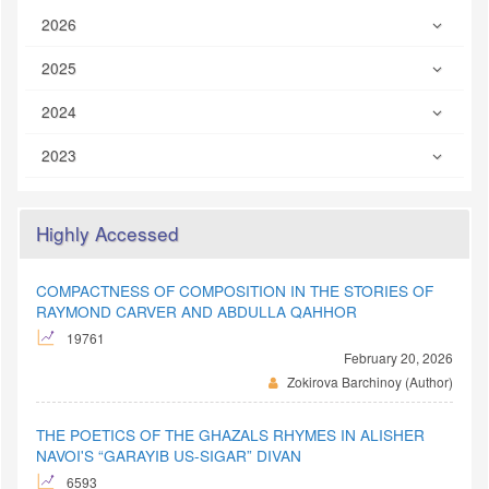
2026
2025
2024
2023
Highly Accessed
COMPACTNESS OF COMPOSITION IN THE STORIES OF
RAYMOND CARVER AND ABDULLA QAHHOR
19761
February 20, 2026
Zokirova Barchinoy (Author)
THE POETICS OF THE GHAZALS RHYMES IN ALISHER
NAVOI'S “GARAYIB US-SIGAR” DIVAN
6593