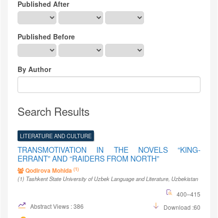
Published After
Published Before
By Author
Search Results
LITERATURE AND CULTURE
TRANSMOTIVATION IN THE NOVELS “KING-
ERRANT” AND “RAIDERS FROM NORTH”
(1)
Qodirova Mohida
(1)
Tashkent State University of Uzbek Language and Literature
, Uzbekistan
400–415
Abstract Views : 386
Download :60