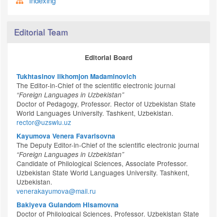
Indexing
Editorial Team
Editorial Board
Tukhtasinov Ilkhomjon Madaminovich
The Editor-in-Chief of the scientific electronic journal
“Foreign Languages in Uzbekistan”
Doctor of Pedagogy, Professor. Rector of Uzbekistan State
World Languages University. Tashkent, Uzbekistan.
rector@uzswlu.uz
Kayumova Venera Favarisovna
The Deputy Editor-in-Chief of the scientific electronic journal
“Foreign Languages in Uzbekistan”
Candidate of Philological Sciences, Associate Professor.
Uzbekistan State World Languages University. Tashkent,
Uzbekistan.
venerakayumova@mail.ru
Bakiyeva Gulandom Hisamovna
Doctor of Philological Sciences, Professor. Uzbekistan State