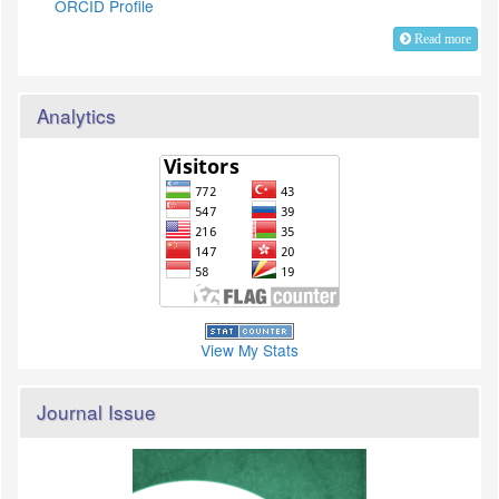
ORCID Profile
Read more
Analytics
View My Stats
Journal Issue