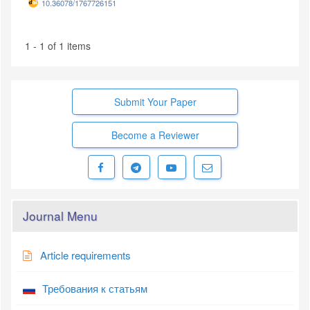
10.36078/1767726151
1 - 1 of 1 items
Submit Your Paper
Become a Reviewer
Journal Menu
Article requirements
Требования к статьям