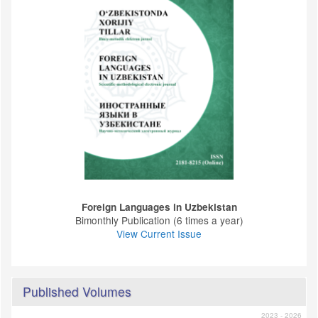
Foreign Languages ​​in Uzbekistan
Bimonthly Publication (6 times a year)
View Current Issue
Published Volumes
2023 - 2026