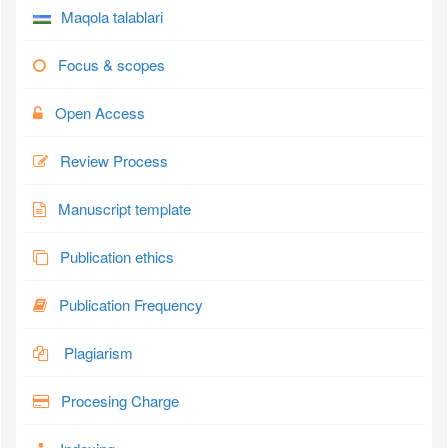
Maqola talablari
Focus & scopes
Open Access
Review Process
Manuscript template
Publication ethics
Publication Frequency
Plagiarism
Procesing Charge