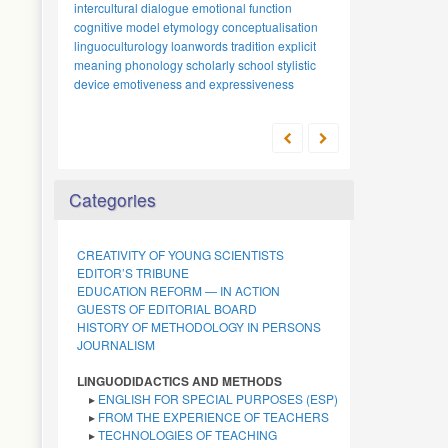
intercultural dialogue
emotional function
cognitive model
etymology
conceptualisation
linguoculturology
loanwords
tradition
explicit
meaning
phonology
scholarly school
stylistic
device
emotiveness and expressiveness
Categories
CREATIVITY OF YOUNG SCIENTISTS
EDITOR’S TRIBUNE
EDUCATION REFORM — IN ACTION
GUESTS OF EDITORIAL BOARD
HISTORY OF METHODOLOGY IN PERSONS
JOURNALISM
LINGUODIDACTICS AND METHODS
▸
ENGLISH FOR SPECIAL PURPOSES (ESP)
▸
FROM THE EXPERIENCE OF TEACHERS
▸
TECHNOLOGIES OF TEACHING