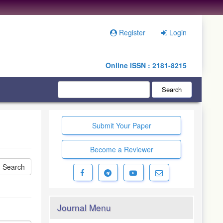
Register
Login
Online ISSN : 2181-8215
Search
Submit Your Paper
Become a Reviewer
Journal Menu