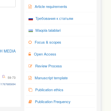
Article requirements
Требования к статьям
Maqola talablari
Focus & scopes
KH MEDIA
Open Access
Review Process
Manuscript template
59-73
8/1767685694
Publication ethics
Publication Frequency