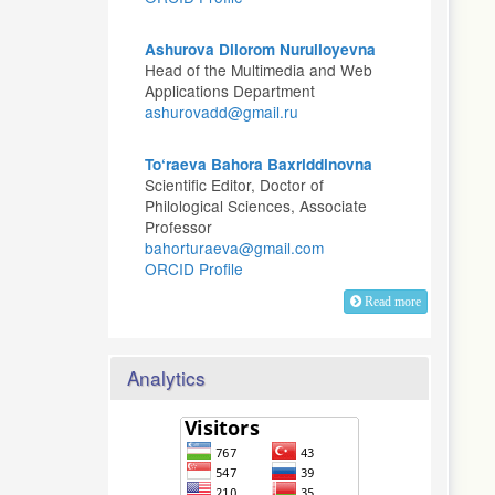
Ashurova Dilorom Nurulloyevna
Head of the Multimedia and Web
Applications Department
ashurovadd@gmail.ru
To‘raeva Bahora Baxriddinovna
Scientific Editor, Doctor of
Philological Sciences, Associate
Professor
bahorturaeva@gmail.com
ORCID Profile
Read more
Analytics