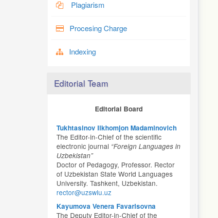
Plagiarism
Procesing Charge
Indexing
Editorial Team
Editorial Board
Tukhtasinov Ilkhomjon Madaminovich
The Editor-in-Chief of the scientific
electronic journal
“Foreign Languages in
Uzbekistan”
Doctor of Pedagogy, Professor. Rector
of Uzbekistan State World Languages
University. Tashkent, Uzbekistan.
rector@uzswlu.uz
Kayumova Venera Favarisovna
The Deputy Editor-in-Chief of the