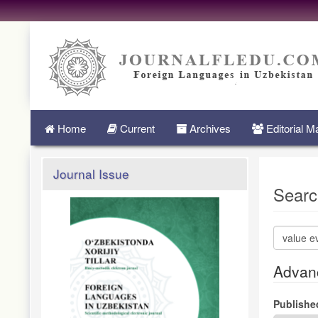
Quick
jump
to
page
content
Main
Navigation
Main
Home
Current
Archives
Editorial 
Content
Sidebar
Journal Issue
Searc
Search
articles
for
Advanc
Publishe