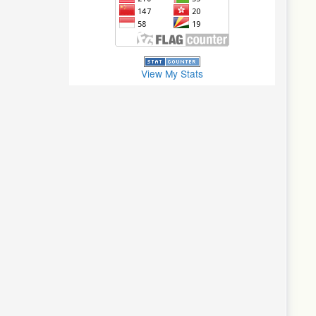
View My Stats