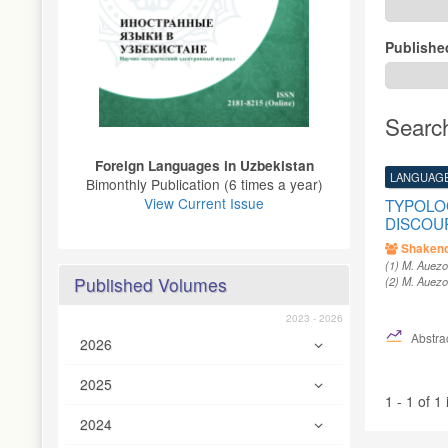
Publishe
Searc
Foreign Languages ​​in Uzbekistan
LANGUAGE
Bimonthly Publication (6 times a year)
View Current Issue
TYPOLOG
DISCOU
Shakeno
(1)
M. Auezo
Published Volumes
(2)
M. Auezo
2023 - 2026
Abstrac
2026
2025
1 - 1 of 1
2024