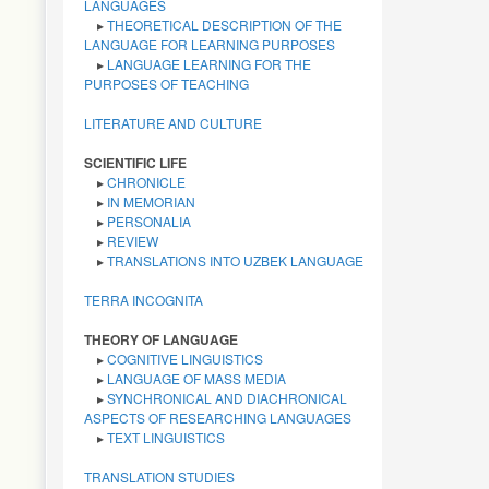
LANGUAGES
▸
THEORETICAL DESCRIPTION OF THE
LANGUAGE FOR LEARNING PURPOSES
▸
LANGUAGE LEARNING FOR THE
PURPOSES OF TEACHING
LITERATURE AND CULTURE
SCIENTIFIC LIFE
▸
CHRONICLE
▸
IN MEMORIAN
▸
PERSONALIA
▸
REVIEW
▸
TRANSLATIONS INTO UZBEK LANGUAGE
TERRA INCOGNITA
THEORY OF LANGUAGE
▸
COGNITIVE LINGUISTICS
▸
LANGUAGE OF MASS MEDIA
▸
SYNCHRONICAL AND DIACHRONICAL
ASPECTS OF RESEARCHING LANGUAGES
▸
TEXT LINGUISTICS
TRANSLATION STUDIES