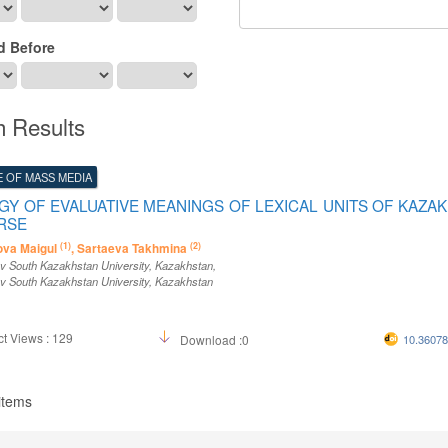
d Before
h Results
 OF MASS MEDIA
Y OF EVALUATIVE MEANINGS OF LEXICAL UNITS OF KAZA
RSE
(1)
(2)
va Maigul
, Sartaeva Takhmina
v South Kazakhstan University
, Kazakhstan
,
v South Kazakhstan University
, Kazakhstan
t Views : 129
Download :0
10.3607
 items