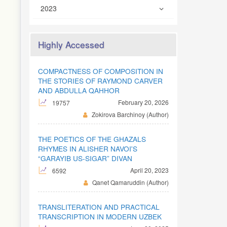
2023
Highly Accessed
COMPACTNESS OF COMPOSITION IN
THE STORIES OF RAYMOND CARVER
AND ABDULLA QAHHOR
February 20, 2026
19757
Zokirova Barchinoy (Author)
THE POETICS OF THE GHAZALS
RHYMES IN ALISHER NAVOI'S
“GARAYIB US-SIGAR” DIVAN
April 20, 2023
6592
Qanet Qamaruddin (Author)
TRANSLITERATION AND PRACTICAL
TRANSCRIPTION IN MODERN UZBEK