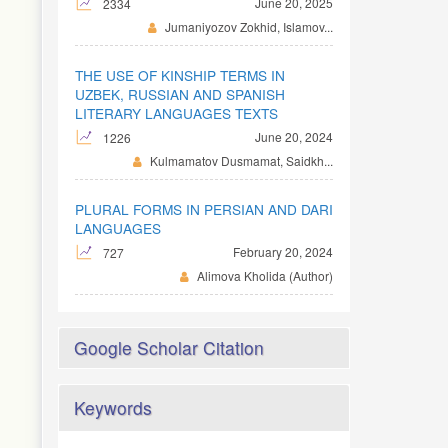
June 20, 2025
2334
Jumaniyozov Zokhid, Islamov...
THE USE OF KINSHIP TERMS IN
UZBEK, RUSSIAN AND SPANISH
LITERARY LANGUAGES TEXTS
June 20, 2024
1226
Kulmamatov Dusmamat, Saidkh...
PLURAL FORMS IN PERSIAN AND DARI
LANGUAGES
February 20, 2024
727
Alimova Kholida (Author)
Google Scholar Citation
Keywords