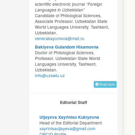
scientific electronic journal
“Foreign
Languages in Uzbekistan”
Candidate of Philological Sciences,
Associate Professor. Uzbekistan State
World Languages University. Tashkent,
Uzbekistan.
venerakayumova@mail.ru
Bakiyeva Gulandom Hisamovna
Doctor of Philological Sciences,
Professor. Uzbekistan State World
Languages University. Tashkent,
Uzbekistan.
info@uzswlu.uz
Read more
Editorial Staff
Uljayeva Xayriniso Kukiyevna
Head of the Editorial Department
xayrinisauljayeva@gmail.com
ORCID Profile