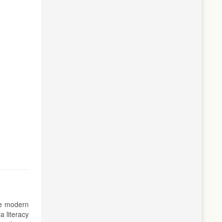
the modern
a literacy