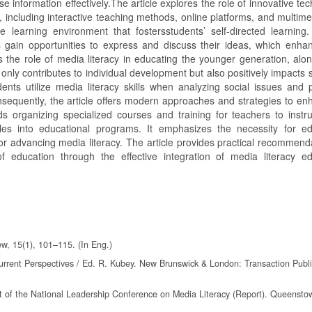
use information effectively.The article explores the role of innovative te
, including interactive teaching methods, online platforms, and multime
learning environment that fostersstudents’ self-directed learning
s gain opportunities to express and discuss their ideas, which enhan
nes the role of media literacy in educating the younger generation, alon
 only contributes to individual development but also positively impacts 
ents utilize media literacy skills when analyzing social issues and 
Consequently, the article offers modern approaches and strategies to e
ds organizing specialized courses and training for teachers to instr
ules into educational programs. It emphasizes the necessity for ed
for advancing media literacy. The article provides practical recommend
 education through the effective integration of media literacy ed
w, 15(1), 101–115. (In Eng.)
Current Perspectives / Ed. R. Kubey. New Brunswick & London: Transaction Publi
ort of the National Leadership Conference on Media Literacy (Report). Queenst