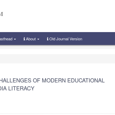
Masthead
About
Old Journal Version
CHALLENGES OF MODERN EDUCATIONAL
IA LITERACY