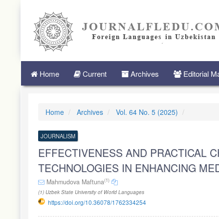
Quick
jump
to
page
content
Main
Navigation
Main
Home
Current
Archives
Editorial 
Content
Sidebar
Home
Archives
Vol. 64 No. 5 (2025)
JOURNALISM
EFFECTIVENESS AND PRACTICAL 
TECHNOLOGIES IN ENHANCING MED
(1)
Mahmudova Maftuna
(1) Uzbek State University of World Languages
https://doi.org/10.36078/1762334254