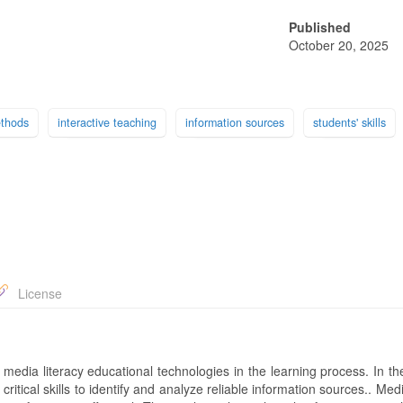
Published
October 20, 2025
ethods
interactive teaching
information sources
students' skills
License
f media literacy educational technologies in the learning process. In 
ritical skills to identify and analyze reliable information sources.. Medi