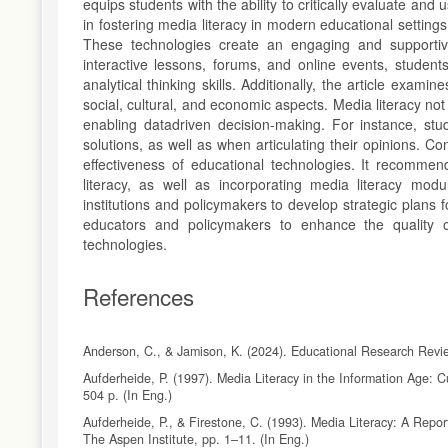
equips students with the ability to critically evaluate and 
in fostering media literacy in modern educational settings
These technologies create an engaging and supportive 
interactive lessons, forums, and online events, student
analytical thinking skills. Additionally, the article exami
social, cultural, and economic aspects. Media literacy not
enabling datadriven decision-making. For instance, stud
solutions, as well as when articulating their opinions. 
effectiveness of educational technologies. It recommen
literacy, as well as incorporating media literacy mod
institutions and policymakers to develop strategic plans 
educators and policymakers to enhance the quality of
technologies.
References
Anderson, C., & Jamison, K. (2024). Educational Research Revie
Aufderheide, P. (1997). Media Literacy in the Information Age: 
504 p. (In Eng.)
Aufderheide, P., & Firestone, C. (1993). Media Literacy: A Rep
The Aspen Institute, pp. 1–11. (In Eng.)