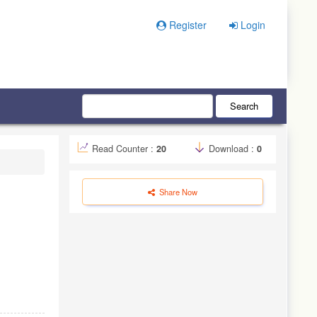
Register
Login
Search
Read Counter :
20
Download :
0
Share Now