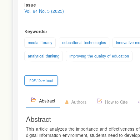
Article
Issue
Sidebar
Vol. 64 No. 5 (2025)
Keywords:
media literacy
educational technologies
innovative m
analytical thinking
improving the quality of education
PDF / Download
Abstract
Authors
How to Cite
Abstract
This article analyzes the importance and effectiveness o
digital information environment, students need to develop c