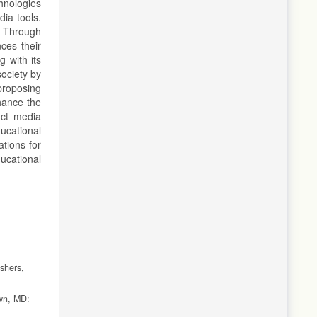
chnologies
dia tools.
. Through
ces their
g with its
society by
proposing
nhance the
uct media
ucational
ations for
ucational
shers,
own, MD: