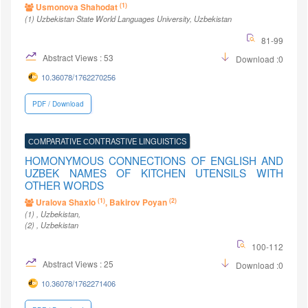
(1)
Usmonova Shahodat
(1)
Uzbekistan State World Languages University
, Uzbekistan
81-99
Abstract Views : 53
Download :0
10.36078/1762270256
PDF / Download
СОMPARATIVE СONTRASTIVE LINGUISTICS
HOMONYMOUS CONNECTIONS OF ENGLISH AND
UZBEK NAMES OF KITCHEN UTENSILS WITH
OTHER WORDS
(1)
(2)
Uralova Shaxlo
, Bakirov Poyan
(1)
, Uzbekistan
,
(2)
, Uzbekistan
100-112
Abstract Views : 25
Download :0
10.36078/1762271406