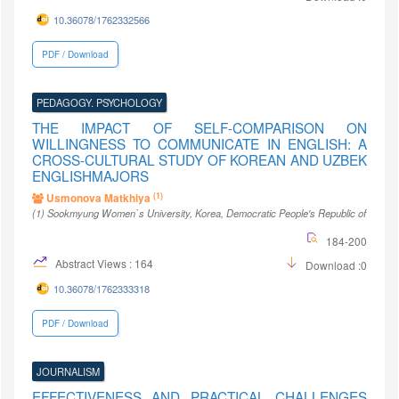
10.36078/1762332566
PDF / Download
PEDAGOGY. PSYCHOLOGY
THE IMPACT OF SELF-COMPARISON ON
WILLINGNESS TO COMMUNICATE IN ENGLISH: A
CROSS-CULTURAL STUDY OF KOREAN AND UZBEK
ENGLISHMAJORS
(1)
Usmonova Matkhiya
(1)
Sookmyung Women`s University
, Korea, Democratic People's Republic of
184-200
Abstract Views : 164
Download :0
10.36078/1762333318
PDF / Download
JOURNALISM
EFFECTIVENESS AND PRACTICAL CHALLENGES