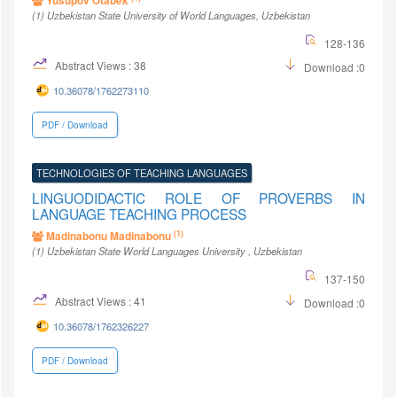
Yusupov Otabek
(1)
Uzbekistan State University of World Languages
, Uzbekistan
128-136
Abstract Views : 38
Download :0
10.36078/1762273110
PDF / Download
TECHNOLOGIES OF TEACHING LANGUAGES
LINGUODIDACTIC ROLE OF PROVERBS IN
LANGUAGE TEACHING PROCESS
(1)
Madinabonu Madinabonu
(1)
Uzbekistan State World Languages University
, Uzbekistan
137-150
Abstract Views : 41
Download :0
10.36078/1762326227
PDF / Download