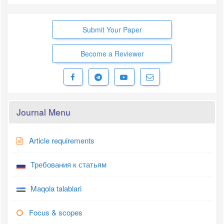
Submit Your Paper
Become a Reviewer
Journal Menu
Article requirements
Требования к статьям
Maqola talablari
Focus & scopes