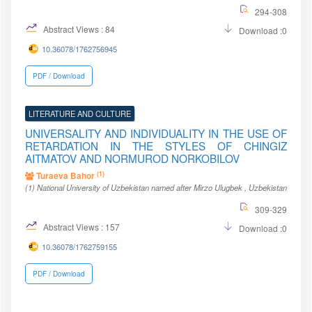
294-308
Abstract Views : 84
Download :0
10.36078/1762756945
PDF / Download
LITERATURE AND CULTURE
UNIVERSALITY AND INDIVIDUALITY IN THE USE OF
RETARDATION IN THE STYLES OF CHINGIZ
AITMATOV AND NORMUROD NORKOBILOV
(1)
Turaeva Bahor
(1)
National University of Uzbekistan named after Mirzo Ulugbek
, Uzbekistan
309-329
Abstract Views : 157
Download :0
10.36078/1762759155
PDF / Download