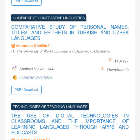
PDF / Download
СОMPARATIVE СONTRASTIVE LINGUISTICS
COMPARATIVE STUDY OF PERSONAL NAMES,
TITLES, AND EPITHETS IN TURKISH AND UZBEK
LANGUAGES
(1)
Imamova Kholida
(1)
The University of World Economy and Diplomacy
, Uzbekistan
113-127
Abstract Views : 144
Download :0
10.36078/1762272524
PDF / Download
TECHNOLOGIES OF TEACHING LANGUAGES
THE USE OF DIGITAL TECHNOLOGIES IN
CLASSROOMS AND THE IMPORTANCE OF
LEARNING LANGUAGES THROUGH APPS AND
PODCASTS
(1)