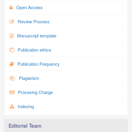
Open Access
Review Process
Manuscript template
Publication ethics
Publication Frequency
Plagiarism
Procesing Charge
Indexing
Editorial Team