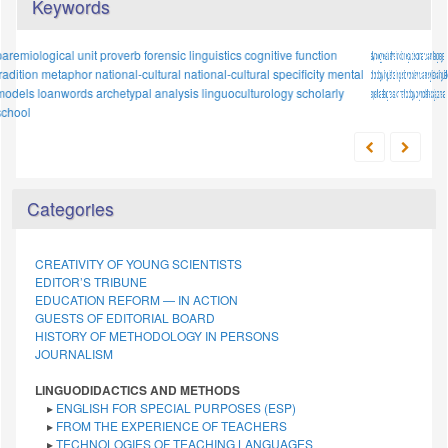
Keywords
etymology
proper names
evaluative function
concept
legal discourse
conceptualisation
russian language
intercultural dialogue
phonology
linguistics
phraseological units
linguistic worldview
stylistic device
russian stylistics
sociolect
categorization
linguistic
expertise
cognitive
slang
anthropocentrism
research methodology
words denoting quantity
polymodal texts
japanese
methodology
linguistics
Categories
CREATIVITY OF YOUNG SCIENTISTS
EDITOR’S TRIBUNE
EDUCATION REFORM — IN ACTION
GUESTS OF EDITORIAL BOARD
HISTORY OF METHODOLOGY IN PERSONS
JOURNALISM
LINGUODIDACTICS AND METHODS
▸
ENGLISH FOR SPECIAL PURPOSES (ESP)
▸
FROM THE EXPERIENCE OF TEACHERS
▸
TECHNOLOGIES OF TEACHING LANGUAGES