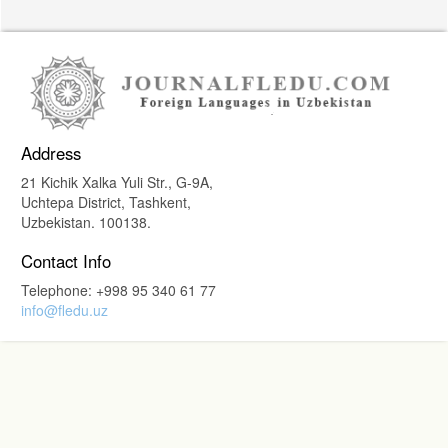
Address
21 Kichik Xalka Yuli Str., G-9A,
Uchtepa District, Tashkent,
Uzbekistan. 100138.
Contact Info
Telephone: +998 95 340 61 77
info@fledu.uz