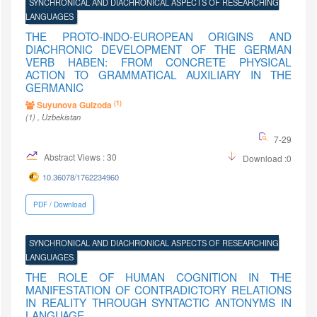
SYNCHRONICAL AND DIACHRONICAL ASPECTS OF RESEARCHING
LANGUAGES
THE PROTO-INDO-EUROPEAN ORIGINS AND
DIACHRONIC DEVELOPMENT OF THE GERMAN
VERB HABEN: FROM CONCRETE PHYSICAL
ACTION TO GRAMMATICAL AUXILIARY IN THE
GERMANIC
(1)
Suyunova Gulzoda
(1)
, Uzbekistan
7-29
Abstract Views : 30
Download :0
10.36078/1762234960
PDF / Download
SYNCHRONICAL AND DIACHRONICAL ASPECTS OF RESEARCHING
LANGUAGES
THE ROLE OF HUMAN COGNITION IN THE
MANIFESTATION OF CONTRADICTORY RELATIONS
IN REALITY THROUGH SYNTACTIC ANTONYMS IN
LANGUAGE