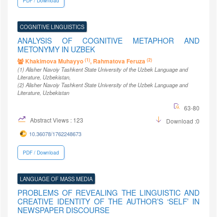
PDF / Download
COGNITIVE LINGUISTICS
ANALYSIS OF COGNITIVE METAPHOR AND
METONYMY IN UZBEK
(1)
(2)
Khakimova Muhayyo
, Rahmatova Feruza
(1)
Alisher Navoiy Tashkent State University of the Uzbek Language and
Literature
, Uzbekistan
,
(2)
Alisher Navoiy Tashkent State University of the Uzbek Language and
Literature
, Uzbekistan
63-80
Abstract Views : 123
Download :0
10.36078/1762248673
PDF / Download
LANGUAGE OF MASS MEDIA
PROBLEMS OF REVEALING THE LINGUISTIC AND
CREATIVE IDENTITY OF THE AUTHOR’S ‘SELF’ IN
NEWSPAPER DISCOURSE