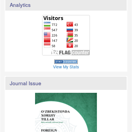
Analytics
View My Stats
Journal Issue