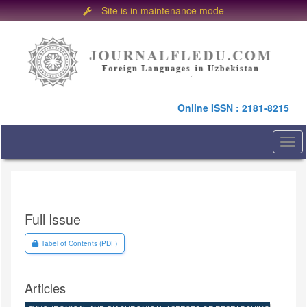
Site is in maintenance mode
Quick
jump
to
page
content
Main
Online ISSN : 2181-8215
Navigation
Main
Content
Togg
Sidebar
navi
Full Issue
Requires Subscription
Tabel of Contents (PDF)
Articles