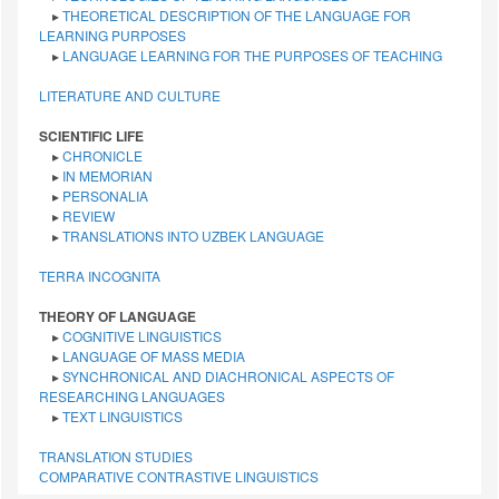
▸
THEORETICAL DESCRIPTION OF THE LANGUAGE FOR
LEARNING PURPOSES
▸
LANGUAGE LEARNING FOR THE PURPOSES OF TEACHING
LITERATURE AND CULTURE
SCIENTIFIC LIFE
▸
CHRONICLE
▸
IN MEMORIAN
▸
PERSONALIA
▸
REVIEW
▸
TRANSLATIONS INTO UZBEK LANGUAGE
TERRA INCOGNITA
THEORY OF LANGUAGE
▸
COGNITIVE LINGUISTICS
▸
LANGUAGE OF MASS MEDIA
▸
SYNCHRONICAL AND DIACHRONICAL ASPECTS OF
RESEARCHING LANGUAGES
▸
TEXT LINGUISTICS
TRANSLATION STUDIES
СОMPARATIVE СONTRASTIVE LINGUISTICS