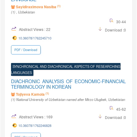
(1)
Sayidiraximova Nasiba
(1)
, Uzbekistan
30-44
Abstract Views : 22
Download :0
10.36078/1762245710
PDF / Download
SYNCHRONICAL AND DIACHRONICAL ASPECTS OF RESEARCHING
LANGUAGES
DIACHRONIC ANALYSIS OF ECONOMIC-FINANCIAL
TERMINOLOGY IN KOREAN
(1)
Tojiyeva Kamola
(1)
National University of Uzbekistan named after Mirzo Ulugbek
, Uzbekistan
45-62
Abstract Views : 169
Download :0
10.36078/1762246828