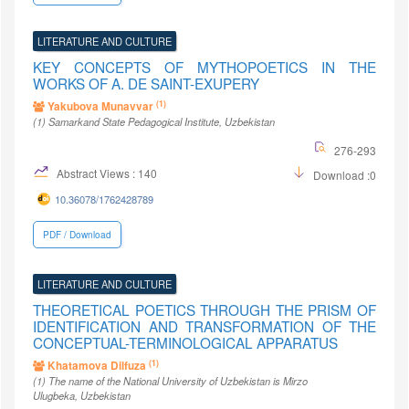
LITERATURE AND CULTURE
KEY CONCEPTS OF MYTHOPOETICS IN THE
WORKS OF A. DE SAINT-EXUPERY
(1)
Yakubova Munavvar
(1)
Samarkand State Pedagogical Institute
, Uzbekistan
276-293
Abstract Views : 140
Download :0
10.36078/1762428789
PDF / Download
LITERATURE AND CULTURE
THEORETICAL POETICS THROUGH THE PRISM OF
IDENTIFICATION AND TRANSFORMATION OF THE
CONCEPTUAL-TERMINOLOGICAL APPARATUS
(1)
Khatamova Dilfuza
(1)
The name of the National University of Uzbekistan is Mirzo
Ulugbeka
, Uzbekistan