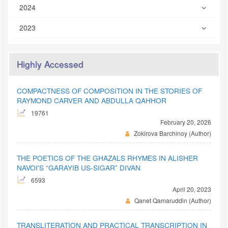
2024
2023
Highly Accessed
COMPACTNESS OF COMPOSITION IN THE STORIES OF
RAYMOND CARVER AND ABDULLA QAHHOR
19761
February 20, 2026
Zokirova Barchinoy (Author)
THE POETICS OF THE GHAZALS RHYMES IN ALISHER
NAVOI'S “GARAYIB US-SIGAR” DIVAN
6593
April 20, 2023
Qanet Qamaruddin (Author)
TRANSLITERATION AND PRACTICAL TRANSCRIPTION IN