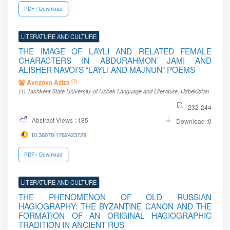
PDF / Download
LITERATURE AND CULTURE
THE IMAGE OF LAYLI AND RELATED FEMALE
CHARACTERS IN ABDURAHMON JAMI AND
ALISHER NAVOI’S “LAYLI AND MAJNUN” POEMS
(1)
Avezova Aziza
(1)
Tashkent State University of Uzbek Language and Literature
, Uzbekistan
232-244
Abstract Views : 185
Download :0
10.36078/1762423729
PDF / Download
LITERATURE AND CULTURE
THE PHENOMENON OF OLD RUSSIAN
HAGIOGRAPHY: THE BYZANTINE CANON AND THE
FORMATION OF AN ORIGINAL HAGIOGRAPHIC
TRADITION IN ANCIENT RUS