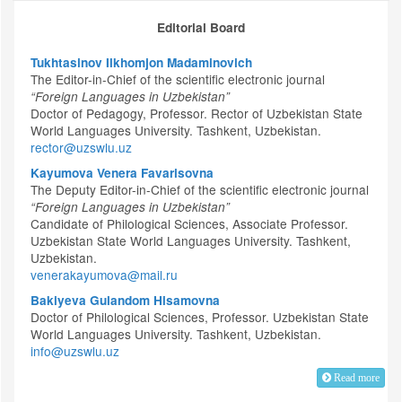
Editorial Board
Tukhtasinov Ilkhomjon Madaminovich
The Editor-in-Chief of the scientific electronic journal
“Foreign Languages in Uzbekistan”
Doctor of Pedagogy, Professor. Rector of Uzbekistan State
World Languages University. Tashkent, Uzbekistan.
rector@uzswlu.uz
Kayumova Venera Favarisovna
The Deputy Editor-in-Chief of the scientific electronic journal
“Foreign Languages in Uzbekistan”
Candidate of Philological Sciences, Associate Professor.
Uzbekistan State World Languages University. Tashkent,
Uzbekistan.
venerakayumova@mail.ru
Bakiyeva Gulandom Hisamovna
Doctor of Philological Sciences, Professor. Uzbekistan State
World Languages University. Tashkent, Uzbekistan.
info@uzswlu.uz
Read more