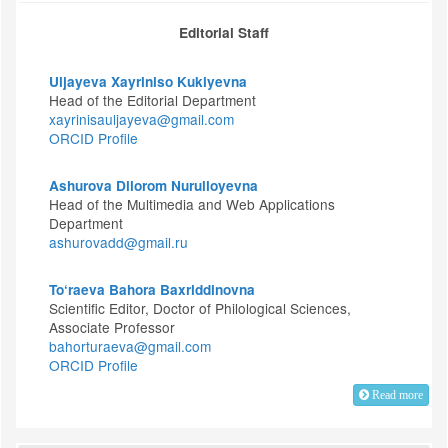
Editorial Staff
Uljayeva Xayriniso Kukiyevna
Head of the Editorial Department
xayrinisauljayeva@gmail.com
ORCID Profile
Ashurova Dilorom Nurulloyevna
Head of the Multimedia and Web Applications
Department
ashurovadd@gmail.ru
To‘raeva Bahora Baxriddinovna
Scientific Editor, Doctor of Philological Sciences,
Associate Professor
bahorturaeva@gmail.com
ORCID Profile
Read more