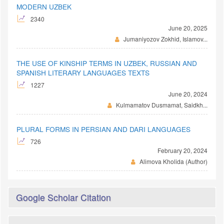
MODERN UZBEK
2340
June 20, 2025
Jumaniyozov Zokhid, Islamov...
THE USE OF KINSHIP TERMS IN UZBEK, RUSSIAN AND
SPANISH LITERARY LANGUAGES TEXTS
1227
June 20, 2024
Kulmamatov Dusmamat, Saidkh...
PLURAL FORMS IN PERSIAN AND DARI LANGUAGES
726
February 20, 2024
Alimova Kholida (Author)
Google Scholar Citation