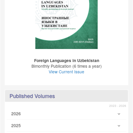
Foreign Languages ​​in Uzbekistan
Bimonthly Publication (6 times a year)
View Current Issue
Published Volumes
2023 - 2026
2026
2025