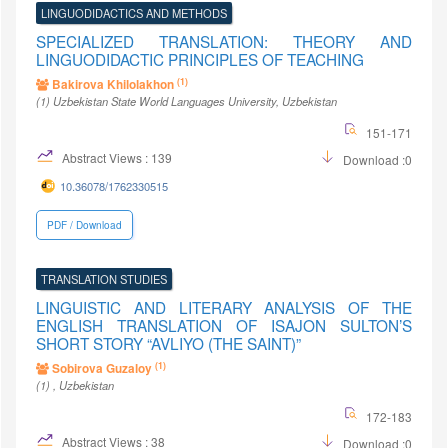
LINGUODIDACTICS AND METHODS
SPECIALIZED TRANSLATION: THEORY AND
LINGUODIDACTIC PRINCIPLES OF TEACHING
(1)
Bakirova Khilolakhon
(1)
Uzbekistan State World Languages University
, Uzbekistan
151-171
Abstract Views : 139
Download :0
10.36078/1762330515
PDF / Download
TRANSLATION STUDIES
LINGUISTIC AND LITERARY ANALYSIS OF THE
ENGLISH TRANSLATION OF ISAJON SULTON’S
SHORT STORY “AVLIYO (THE SAINT)”
(1)
Sobirova Guzaloy
(1)
, Uzbekistan
172-183
Abstract Views : 38
Download :0