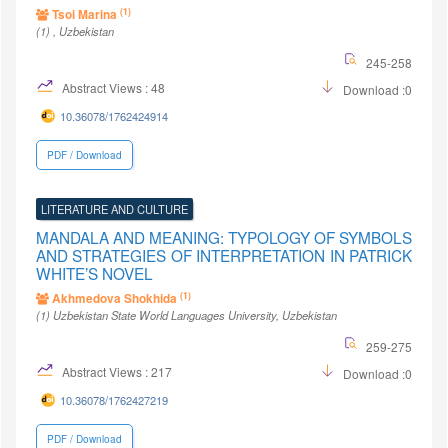
(1)
Tsoi Marina
(1)
, Uzbekistan
245-258
Abstract Views : 48
Download :0
10.36078/1762424914
PDF / Download
LITERATURE AND CULTURE
MANDALA AND MEANING: TYPOLOGY OF SYMBOLS
AND STRATEGIES OF INTERPRETATION IN PATRICK
WHITE’S NOVEL
(1)
Akhmedova Shokhida
(1)
Uzbekistan State World Languages University
, Uzbekistan
259-275
Abstract Views : 217
Download :0
10.36078/1762427219
PDF / Download