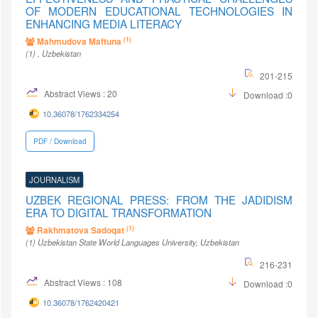
OF MODERN EDUCATIONAL TECHNOLOGIES IN
ENHANCING MEDIA LITERACY
(1)
Mahmudova Maftuna
(1)
, Uzbekistan
201-215
Abstract Views : 20
Download :0
10.36078/1762334254
PDF / Download
JOURNALISM
UZBEK REGIONAL PRESS: FROM THE JADIDISM
ERA TO DIGITAL TRANSFORMATION
(1)
Rakhmatova Sadoqat
(1)
Uzbekistan State World Languages University
, Uzbekistan
216-231
Abstract Views : 108
Download :0
10.36078/1762420421