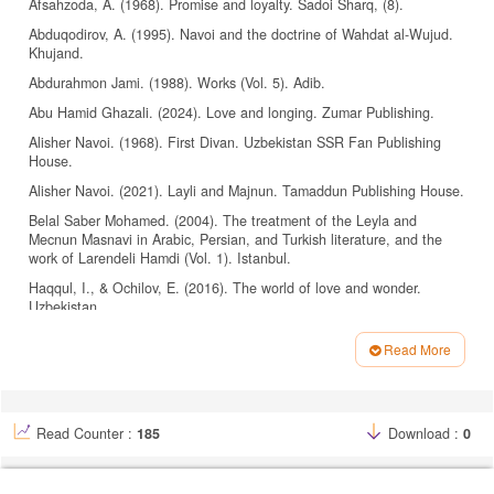
Afsahzoda, A. (1968). Promise and loyalty. Sadoi Sharq, (8).
Abduqodirov, A. (1995). Navoi and the doctrine of Wahdat al-Wujud.
Khujand.
Abdurahmon Jami. (1988). Works (Vol. 5). Adib.
Abu Hamid Ghazali. (2024). Love and longing. Zumar Publishing.
Alisher Navoi. (1968). First Divan. Uzbekistan SSR Fan Publishing
House.
Alisher Navoi. (2021). Layli and Majnun. Tamaddun Publishing House.
Belal Saber Mohamed. (2004). The treatment of the Leyla and
Mecnun Masnavi in Arabic, Persian, and Turkish literature, and the
work of Larendeli Hamdi (Vol. 1). Istanbul.
Haqqul, I., & Ochilov, E. (2016). The world of love and wonder.
Uzbekistan.
Ismailov, I. (2019). Comparative analysis of Alisher Navoi’s epic poem
Read More
“Saddy Iskandariy” [Doctoral dissertation, Tashkent State University].
Article
Tashkent.
Details
Komilov, N. (1996). Sufism. Yozuvchi Publishing House.
Komilov, N. (1999). Secrets of Tawhid. Gafur Ghulam Literature and
Read Counter :
185
Download :
0
Art Publishing House and Uzbekistan.
Maqsud Shaykhzoda. (1972). Collected works: Volume 4. The sultan