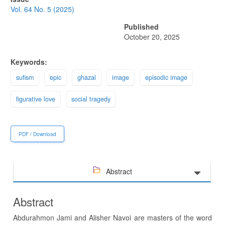
Sidebar
Vol. 64 No. 5 (2025)
Published
October 20, 2025
Keywords:
sufism
epic
ghazal
image
episodic image
figurative love
social tragedy
PDF / Download
Abstract
Abstract
Abdurahmon Jami and Alisher Navoi are masters of the word