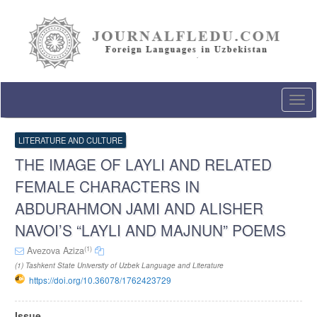
Quick
jump
to
page
content
Main
Navigation
Togg
Main
navi
Content
Sidebar
LITERATURE AND CULTURE
THE IMAGE OF LAYLI AND RELATED
FEMALE CHARACTERS IN
ABDURAHMON JAMI AND ALISHER
NAVOI’S “LAYLI AND MAJNUN” POEMS
(1)
Avezova Aziza
(1) Tashkent State University of Uzbek Language and Literature
https://doi.org/10.36078/1762423729
Article
Issue