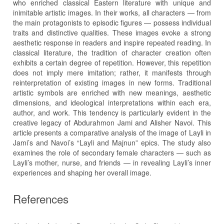
who enriched classical Eastern literature with unique and
inimitable artistic images. In their works, all characters — from
the main protagonists to episodic figures — possess individual
traits and distinctive qualities. These images evoke a strong
aesthetic response in readers and inspire repeated reading. In
classical literature, the tradition of character creation often
exhibits a certain degree of repetition. However, this repetition
does not imply mere imitation; rather, it manifests through
reinterpretation of existing images in new forms. Traditional
artistic symbols are enriched with new meanings, aesthetic
dimensions, and ideological interpretations within each era,
author, and work. This tendency is particularly evident in the
creative legacy of Abdurahmon Jami and Alisher Navoi. This
article presents a comparative analysis of the image of Layli in
Jami’s and Navoi’s “Layli and Majnun” epics. The study also
examines the role of secondary female characters — such as
Layli’s mother, nurse, and friends — in revealing Layli’s inner
experiences and shaping her overall image.
References