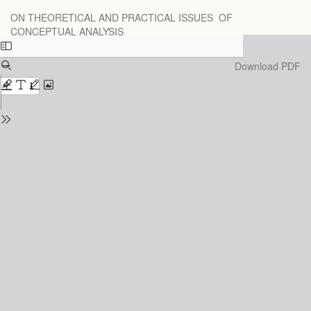
Return
ON THEORETICAL AND PRACTICAL ISSUES OF
to
CONCEPTUAL ANALYSIS
Issue
Details
Download
Download PDF