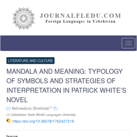
Quick
jump
to
page
content
Main
Navigation
Togg
Main
navi
Content
Sidebar
LITERATURE AND CULTURE
MANDALA AND MEANING: TYPOLOGY
OF SYMBOLS AND STRATEGIES OF
INTERPRETATION IN PATRICK WHITE’S
NOVEL
(1)
Akhmedova Shokhida
(1) Uzbekistan State World Languages University
https://doi.org/10.36078/1762427219
Article
Issue