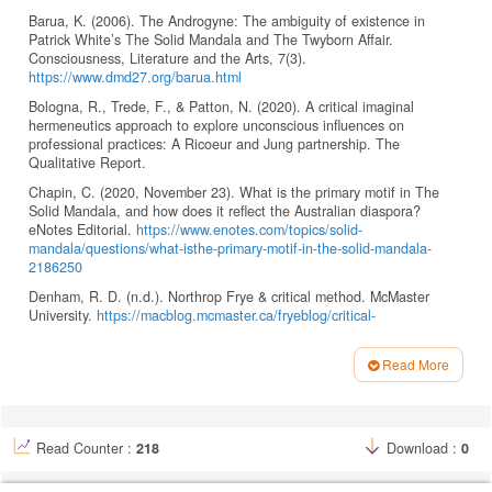
Barua, K. (2006). The Androgyne: The ambiguity of existence in
Patrick White’s The Solid Mandala and The Twyborn Affair.
Consciousness, Literature and the Arts, 7(3).
https://www.dmd27.org/barua.html
Bologna, R., Trede, F., & Patton, N. (2020). A critical imaginal
hermeneutics approach to explore unconscious influences on
professional practices: A Ricoeur and Jung partnership. The
Qualitative Report.
Chapin, C. (2020, November 23). What is the primary motif in The
Solid Mandala, and how does it reflect the Australian diaspora?
eNotes Editorial.
https://www.enotes.com/topics/solid-
mandala/questions/what-isthe-primary-motif-in-the-solid-mandala-
2186250
Denham, R. D. (n.d.). Northrop Frye & critical method. McMaster
University.
https://macblog.mcmaster.ca/fryeblog/critical-
method/theoryof-symbols
Frye, N. (1957). Anatomy of criticism. Princeton University Press.
Read More
Article
Ganpatrao Jadhav, S. (2014). Mythical modernism in Patrick White’s
The Solid Mandala and Riders in the Chariot. Indian Streams
Details
Research Journal.
https://oldisrj.lbp.world/ColorArticles/5855.pdf
Read Counter :
218
Download :
0
Gorny, E. (2024, July 20). Semiotics today. Semiovox.
https://www.semiovox.com/articles/2024/07/20/eugene-gorny