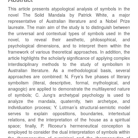
This article presents atypological analysis of symbols in the
novel The Solid Mandala by Patrick White, a major
representative of Australian literature and a Nobel Prize
laureate. The main aim of the study is to distinguish between
the universal and contextual types of symbols used in the
novel, to reveal their aesthetic, philosophical, and
psychological dimensions, and to interpret them within the
framework of various theoretical approaches. In addition, the
article highlights the scholarly significance of applying complex
interdisciplinary methods to the study of symbolism in
Australian literature. As a methodological basis, several
approaches are combined: N. Frye’s five phases of literary
symbolism (literal, descriptive, formal, mythological, and
anagogic) are applied to demonstrate the multilayered nature
of symbols; C. Jung‘s archetypal psychology is used to
analyze the mandala, quaternity, twin archetype, and
individuation process; Y. Lotman’s structural-semiotic model
serves to explain oppositions, boundaries, intertextual
relations, and the interpretation of the house as a spiritual
space; finally, P. Ricoeur’s hermeneutical conception is
employed to consider the dual interpretation of symbols within