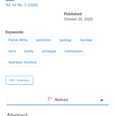
Sidebar
Vol. 64 No. 5 (2025)
Published
October 20, 2025
Keywords:
Patrick White
symbolism
typology
mandala
twins
duality
archetype
individuation
Australian literature
PDF / Download
Abstract
Abstract