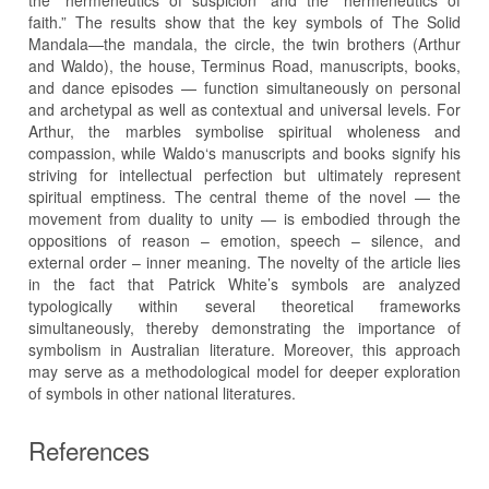
the “hermeneutics of suspicion” and the “hermeneutics of
faith.” The results show that the key symbols of The Solid
Mandala—the mandala, the circle, the twin brothers (Arthur
and Waldo), the house, Terminus Road, manuscripts, books,
and dance episodes — function simultaneously on personal
and archetypal as well as contextual and universal levels. For
Arthur, the marbles symbolise spiritual wholeness and
compassion, while Waldo‘s manuscripts and books signify his
striving for intellectual perfection but ultimately represent
spiritual emptiness. The central theme of the novel — the
movement from duality to unity — is embodied through the
oppositions of reason – emotion, speech – silence, and
external order – inner meaning. The novelty of the article lies
in the fact that Patrick White’s symbols are analyzed
typologically within several theoretical frameworks
simultaneously, thereby demonstrating the importance of
symbolism in Australian literature. Moreover, this approach
may serve as a methodological model for deeper exploration
of symbols in other national literatures.
References