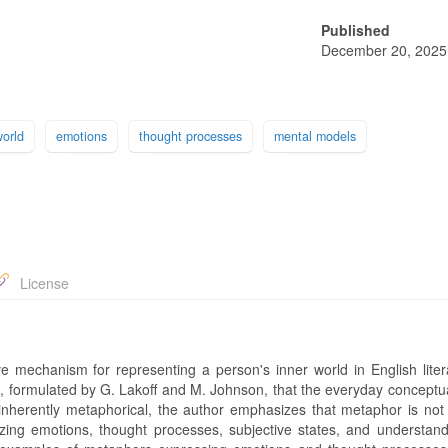
Published
December 20, 2025
world
emotions
thought processes
mental models
License
e mechanism for representing a person's inner world in English litera
ics, formulated by G. Lakoff and M. Johnson, that the everyday concept
inherently metaphorical, the author emphasizes that metaphor is not
alizing emotions, thought processes, subjective states, and understan