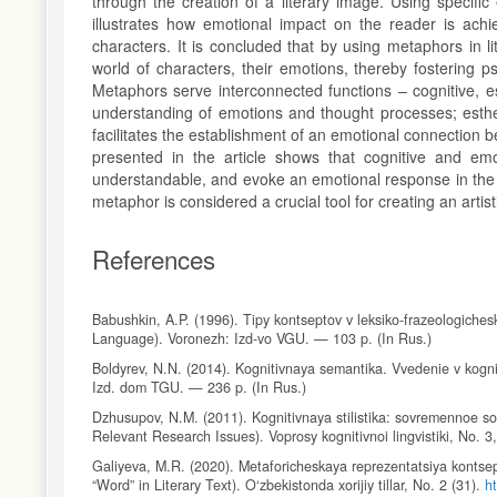
through the creation of a literary image. Using specif
illustrates how emotional impact on the reader is achie
characters. It is concluded that by using metaphors in l
world of characters, their emotions, thereby fostering 
Metaphors serve interconnected functions – cognitive, es
understanding of emotions and thought processes; esthe
facilitates the establishment of an emotional connection 
presented in the article shows that cognitive and e
understandable, and evoke an emotional response in the r
metaphor is considered a crucial tool for creating an arti
References
Babushkin, A.P. (1996). Tipy kontseptov v leksiko-frazeologiche
Language). Voronezh: Izd-vo VGU. — 103 p. (In Rus.)
Boldyrev, N.N. (2014). Kognitivnaya semantika. Vvedenie v kognit
Izd. dom TGU. — 236 p. (In Rus.)
Dzhusupov, N.M. (2011). Kognitivnaya stilistika: sovremennoe sos
Relevant Research Issues). Voprosy kognitivnoi lingvistiki, No. 3
Galiyeva, M.R. (2020). Metaforicheskaya reprezentatsiya kontse
“Word” in Literary Text). O‘zbekistonda xorijiy tillar, No. 2 (31).
h