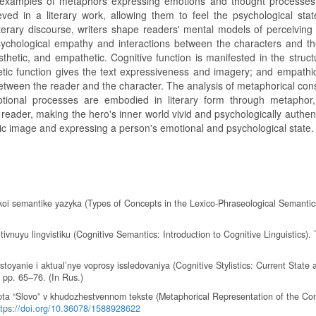
ic examples of metaphors expressing emotions and thought processes,
ved in a literary work, allowing them to feel the psychological stat
iterary discourse, writers shape readers' mental models of perceiving 
psychological empathy and interactions between the characters and th
thetic, and empathetic. Cognitive function is manifested in the struct
tic function gives the text expressiveness and imagery; and empathic
between the reader and the character. The analysis of metaphorical con
motional processes are embodied in literary form through metapho
eader, making the hero's inner world vivid and psychologically authent
stic image and expressing a person's emotional and psychological state.
skoi semantike yazyka (Types of Concepts in the Lexico-Phraseological Semantic
ivnuyu lingvistiku (Cognitive Semantics: Introduction to Cognitive Linguistics).
toyanie i aktual’nye voprosy issledovaniya (Cognitive Stylistics: Current State 
, pp. 65–76. (In Rus.)
pta “Slovo” v khudozhestvennom tekste (Metaphorical Representation of the Co
ttps://doi.org/10.36078/1588928622