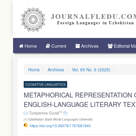
Quick
jump
to
page
content
Main
Navigation
Main
Home
Current
Archives
Editorial 
Content
Sidebar
Home
Archives
Vol. 65 No. 6 (2025)
COGNITIVE LINGUISTICS
METAPHORICAL REPRESENTATION 
ENGLISH-LANGUAGE LITERARY TEX
(1)
Tumparova Guzal
(1) Uzbekistan State World Languages University
https://doi.org/10.36078/1767681640