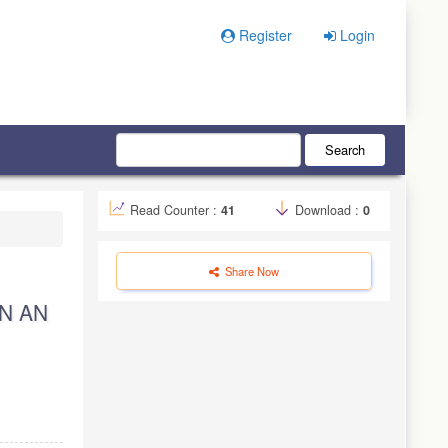
Register
Login
Search
Read Counter :
41
Download :
0
Share Now
N AN