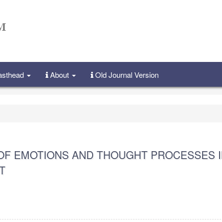
Masthead
About
Old Journal Version
OF EMOTIONS AND THOUGHT PROCESSES I
T