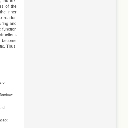
 the text
es of the
the inner
e reader.
uring and
 function
structions
r, become
ic. Thus,
s of
 Tambov:
and
ncept