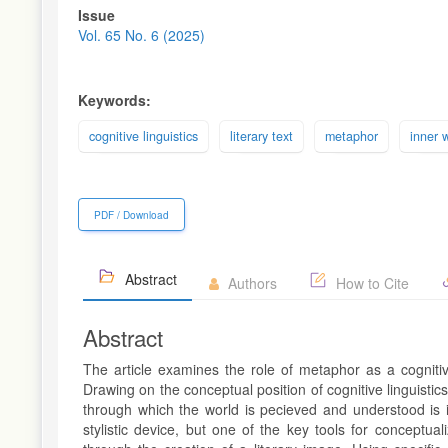
Article
Issue
Sidebar
Vol. 65 No. 6 (2025)
Keywords:
cognitive linguistics
literary text
metaphor
inner 
PDF / Download
Abstract
Authors
How to Cite
Abstract
The article examines the role of metaphor as a cognitiv
Drawing on the conceptual position of cognitive linguist
through which the world is pecieved and understood is 
stylistic device, but one of the key tools for conceptu