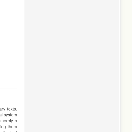
ry texts.
ual system
 merely a
ding them