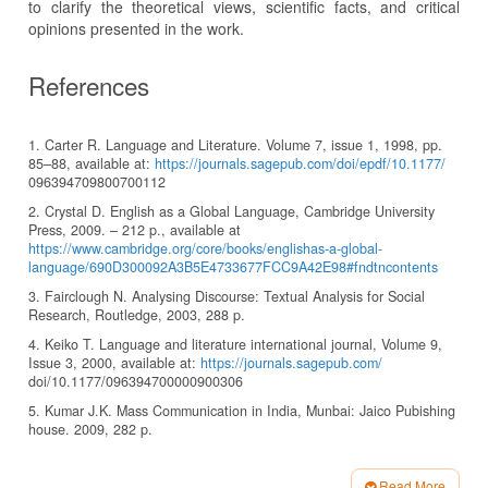
to clarify the theoretical views, scientific facts, and critical
opinions presented in the work.
References
1. Carter R. Language and Literature. Volume 7, issue 1, 1998, pp.
85–88, available at:
https://journals.sagepub.com/doi/epdf/10.1177/
096394709800700112
2. Crystal D. English as a Global Language, Cambridge University
Press, 2009. – 212 p., available at
https://www.cambridge.org/core/books/englishas-a-global-
language/690D300092A3B5E4733677FCC9A42E98#fndtncontents
3. Fairclough N. Analysing Discourse: Textual Analysis for Social
Research, Routledge, 2003, 288 p.
4. Keiko T. Language and literature international journal, Volume 9,
Issue 3, 2000, available at:
https://journals.sagepub.com/
doi/10.1177/096394700000900306
5. Kumar J.K. Mass Communication in India, Munbai: Jaico Pubishing
house. 2009, 282 p.
6. Khujayorov M.B. International Journal for Research in Applied
Science and Engineering Technology. No. 10 (4), 2022, pp. 2142–
Read More