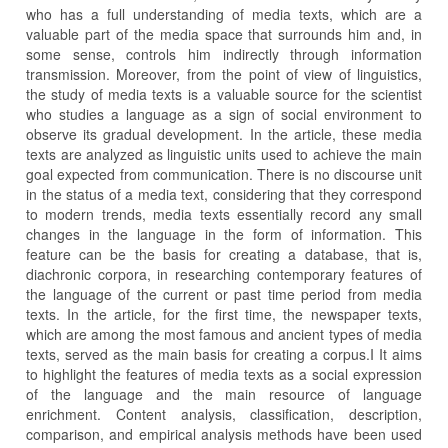
who has a full understanding of media texts, which are a
valuable part of the media space that surrounds him and, in
some sense, controls him indirectly through information
transmission. Moreover, from the point of view of linguistics,
the study of media texts is a valuable source for the scientist
who studies a language as a sign of social environment to
observe its gradual development. In the article, these media
texts are analyzed as linguistic units used to achieve the main
goal expected from communication. There is no discourse unit
in the status of a media text, considering that they correspond
to modern trends, media texts essentially record any small
changes in the language in the form of information. This
feature can be the basis for creating a database, that is,
diachronic corpora, in researching contemporary features of
the language of the current or past time period from media
texts. In the article, for the first time, the newspaper texts,
which are among the most famous and ancient types of media
texts, served as the main basis for creating a corpus.I It aims
to highlight the features of media texts as a social expression
of the language and the main resource of language
enrichment. Content analysis, classification, description,
comparison, and empirical analysis methods have been used