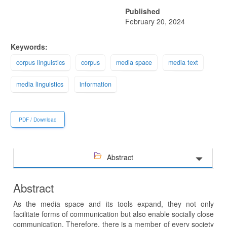
Published
February 20, 2024
Keywords:
corpus linguistics
corpus
media space
media text
media linguistics
information
PDF / Download
Abstract
Abstract
As the media space and its tools expand, they not only
facilitate forms of communication but also enable socially close
communication. Therefore, there is a member of every society