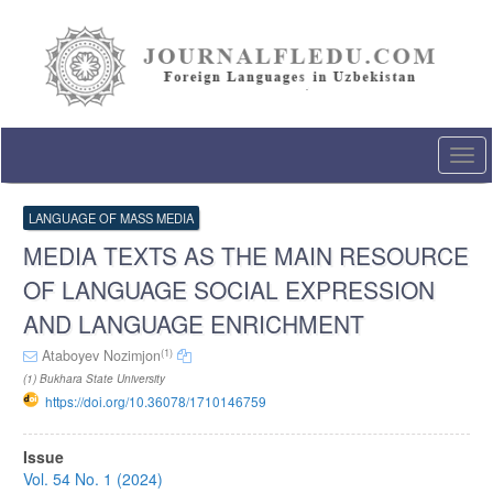
Quick
jump
to
page
content
Main
Navigation
Togg
Main
navi
Content
Sidebar
LANGUAGE OF MASS MEDIA
MEDIA TEXTS AS THE MAIN RESOURCE
OF LANGUAGE SOCIAL EXPRESSION
AND LANGUAGE ENRICHMENT
(1)
Ataboyev Nozimjon
(1) Bukhara State University
https://doi.org/10.36078/1710146759
Article
Issue
Sidebar
Vol. 54 No. 1 (2024)